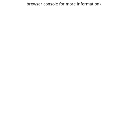
browser console for more information)
.