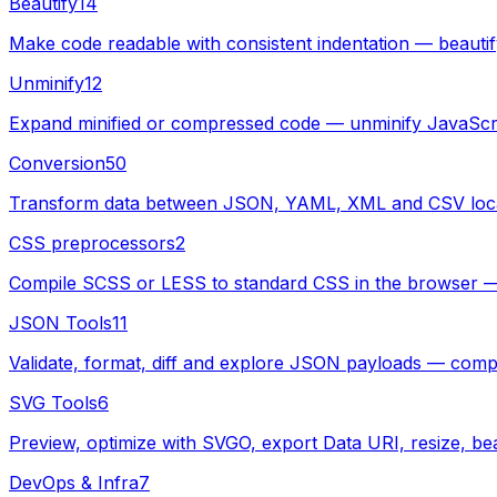
Beautify
14
Make code readable with consistent indentation — beau
Unminify
12
Expand minified or compressed code — unminify JavaScr
Conversion
50
Transform data between JSON, YAML, XML and CSV local
CSS preprocessors
2
Compile SCSS or LESS to standard CSS in the browser — pa
JSON Tools
11
Validate, format, diff and explore JSON payloads — compl
SVG Tools
6
Preview, optimize with SVGO, export Data URI, resize, bea
DevOps & Infra
7