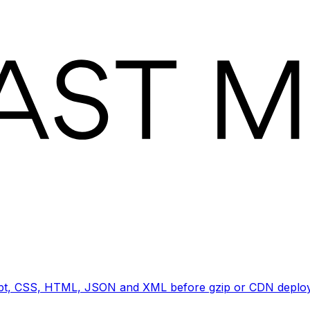
ript, CSS, HTML, JSON and XML before gzip or CDN deploy