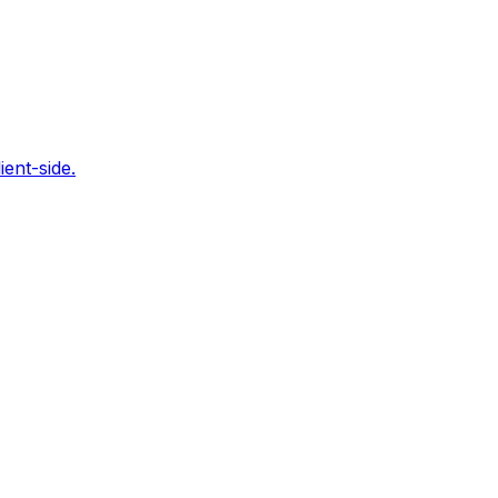
ent-side.