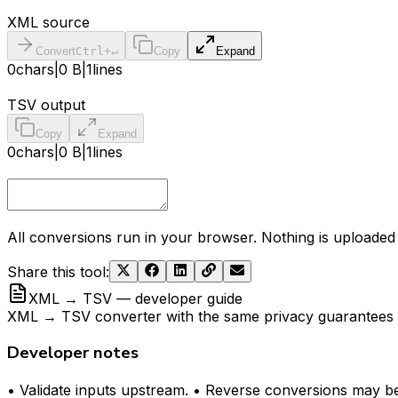
XML source
Convert
Ctrl+↵
Copy
Expand
0
chars
|
0 B
|
1
lines
TSV output
Copy
Expand
0
chars
|
0 B
|
1
lines
All conversions run in your browser. Nothing is uploaded 
Share this tool
:
XML → TSV — developer guide
XML → TSV converter with the same privacy guarantees as
Developer notes
• Validate inputs upstream. • Reverse conversions may be