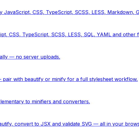
tify JavaScript, CSS, TypeScript, SCSS, LESS, Markdown,
ipt, CSS, TypeScript, SCSS, LESS, SQL, YAML and other f
ly — no server uploads.
ir with beautify or minify for a full stylesheet workflow.
ementary to minifiers and converters.
utify, convert to JSX and validate SVG — all in your brows