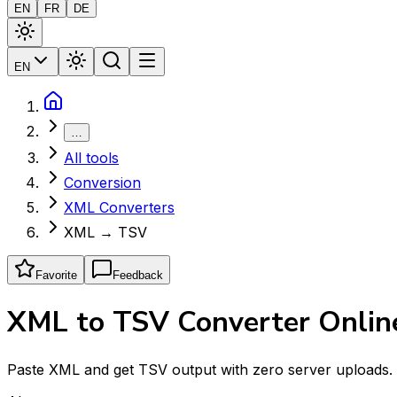
EN
FR
DE
EN
…
All tools
Conversion
XML Converters
XML → TSV
Favorite
Feedback
XML to TSV Converter Online
Paste XML and get TSV output with zero server uploads. E