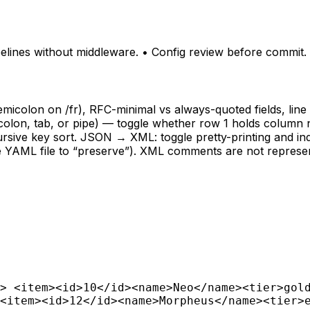
pelines without middleware. • Config review before commit.
emicolon on /fr), RFC-minimal vs always-quoted fields, lin
semicolon, tab, or pipe) — toggle whether row 1 holds col
ursive key sort. JSON → XML: toggle pretty-printing and ind
rce YAML file to “preserve”). XML comments are not represe
> <item><id>10</id><name>Neo</name><tier>gol
<item><id>12</id><name>Morpheus</name><tier>