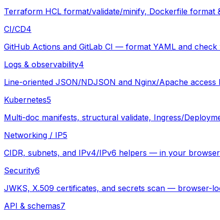
Terraform HCL format/validate/minify, Dockerfile format 
CI/CD
4
GitHub Actions and GitLab CI — format YAML and check w
Logs & observability
4
Line-oriented JSON/NDJSON and Nginx/Apache access logs
Kubernetes
5
Multi-doc manifests, structural validate, Ingress/Deploym
Networking / IP
5
CIDR, subnets, and IPv4/IPv6 helpers — in your browser
Security
6
JWKS, X.509 certificates, and secrets scan — browser-lo
API & schemas
7