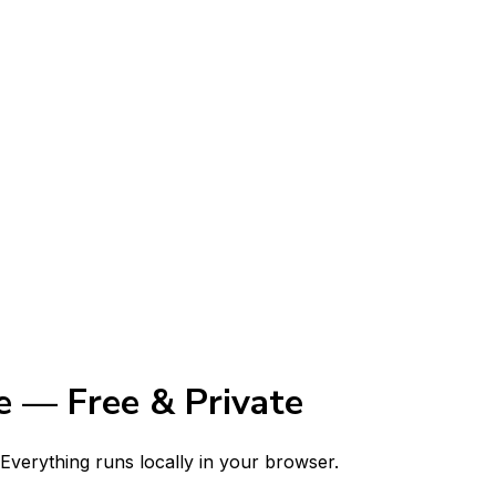
 — Free & Private
verything runs locally in your browser.