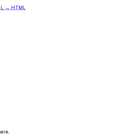
L → HTML
here.