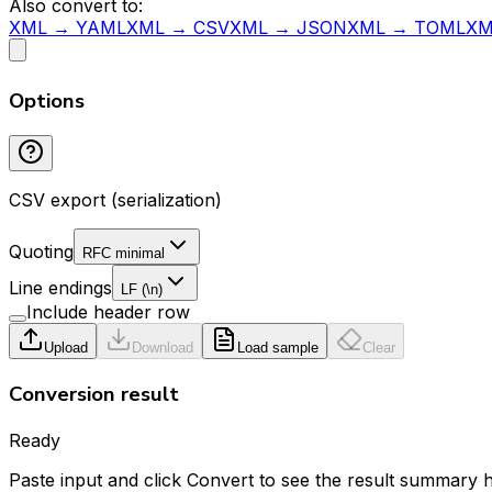
Also convert to:
XML → YAML
XML → CSV
XML → JSON
XML → TOML
XM
Options
CSV export (serialization)
Quoting
RFC minimal
Line endings
LF (\n)
Include header row
Upload
Download
Load sample
Clear
Conversion result
Ready
Paste input and click Convert to see the result summary 