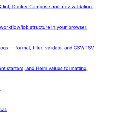
& lint, Docker Compose and .env validation.
orkflow/job structure in your browser.
 — format, filter, validate, and CSV/TSV.
ent starters, and Helm values formatting.
.
cal.