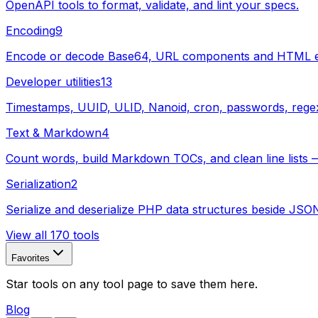
OpenAPI tools to format, validate, and lint your specs.
Encoding
9
Encode or decode Base64, URL components and HTML enti
Developer utilities
13
Timestamps, UUID, ULID, Nanoid, cron, passwords, regex, s
Text & Markdown
4
Count words, build Markdown TOCs, and clean line lists —
Serialization
2
Serialize and deserialize PHP data structures beside JSO
View all 170 tools
Favorites
Star tools on any tool page to save them here.
Blog