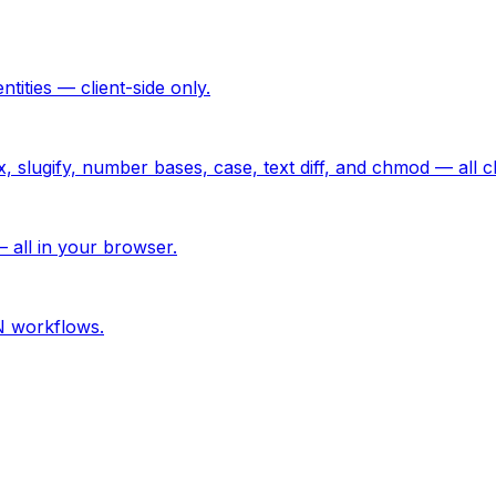
ties — client-side only.
lugify, number bases, case, text diff, and chmod — all cli
 all in your browser.
N workflows.