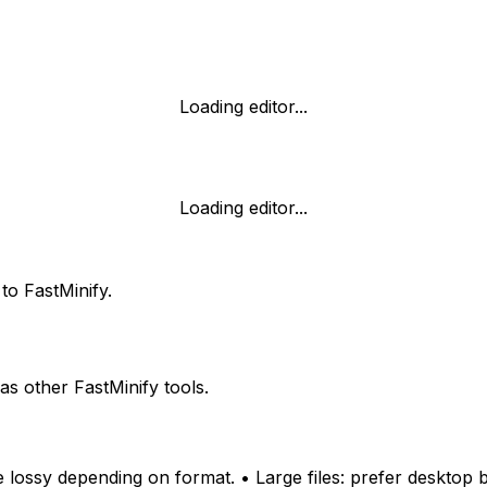
Loading editor...
Loading editor...
to FastMinify.
 other FastMinify tools.
 lossy depending on format. • Large files: prefer desktop 