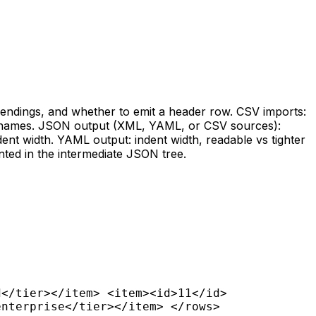
e endings, and whether to emit a header row. CSV imports:
umn names. JSON output (XML, YAML, or CSV sources):
ent width. YAML output: indent width, readable vs tighter
nted in the intermediate JSON tree.
d</tier></item> <item><id>11</id>
enterprise</tier></item> </rows>