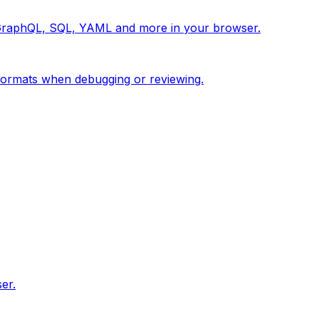
 GraphQL, SQL, YAML and more in your browser.
ormats when debugging or reviewing.
er.