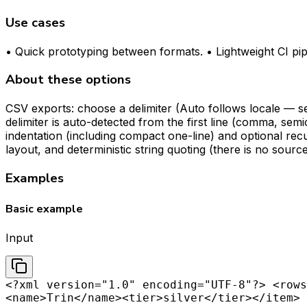
Use cases
• Quick prototyping between formats. • Lightweight CI pi
About these options
CSV exports: choose a delimiter (Auto follows locale — s
delimiter is auto-detected from the first line (comma, 
indentation (including compact one-line) and optional rec
layout, and deterministic string quoting (there is no sou
Examples
Basic example
Input
<?xml version="1.0" encoding="UTF-8"?> <rows
<name>Trin</name><tier>silver</tier></item> 