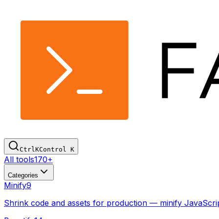
Ctrl
K
Control
K
All tools
170+
Categories
Minify
9
Shrink code and assets for production — minify JavaSc