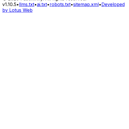
v
1.10.5
•
llms.txt
•
ai.txt
•
robots.txt
•
sitemap.xml
•
Developed
by Lotus Web