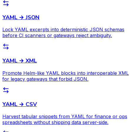
YAML → JSON
Lock YAML excerpts into deterministic JSON schemas
before CI scanners or gateways reject ambiguity.
YAML → XML
Promote Helm-like YAML blocks into interoperable XML
for legacy gateways that forbid JSON.
YAML → CSV
Harvest tabular snippets from YAML for finance or ops
spreadsheets without shipping data server-side.