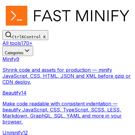
Ctrl
K
Control
K
All tools
170+
Categories
Minify
9
Shrink code and assets for production — minify
JavaScript, CSS, HTML, JSON and XML before gzip or
CDN deploy.
Beautify
14
Make code readable with consistent indentation —
beautify JavaScript, CSS, TypeScript, SCSS, LESS,
Markdown, GraphQL, SQL, YAML and more in your
browser.
Unminify
12