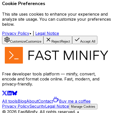
Cookie Preferences
This site uses cookies to enhance your experience and
analyze site usage. You can customize your preferences
below.
Privacy Policy
•
|
Legal Notice
Customize
Customize
Reject
Reject
Accept All
Free developer tools platform — minify, convert,
encode and format code online. Fast, modern, and
privacy-friendly.
All tools
Blog
About
Contact
Buy me a coffee
Privacy Policy
Security
Legal Notice
Manage Cookies
©
2026
FastMinify.
All rights reserved.
•