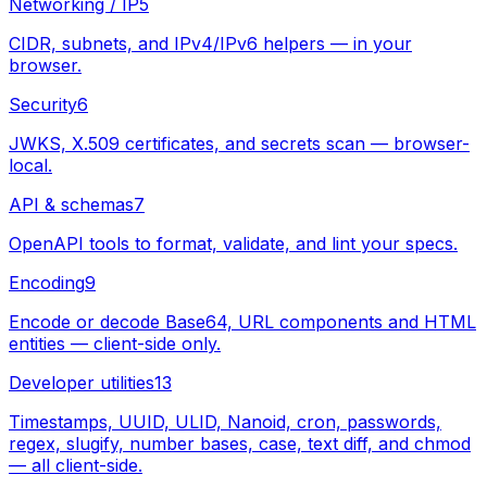
Networking / IP
5
CIDR, subnets, and IPv4/IPv6 helpers — in your
browser.
Security
6
JWKS, X.509 certificates, and secrets scan — browser-
local.
API & schemas
7
OpenAPI tools to format, validate, and lint your specs.
Encoding
9
Encode or decode Base64, URL components and HTML
entities — client-side only.
Developer utilities
13
Timestamps, UUID, ULID, Nanoid, cron, passwords,
regex, slugify, number bases, case, text diff, and chmod
— all client-side.