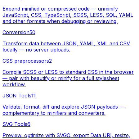
Expand minified or compressed code — unminify
JavaScript, CSS, TypeScript, SCSS, LESS, SQL, YAML
and other formats when debugging or reviewing.
Conversion
50
Transform data between JSON, YAML, XML and CSV
locally — no server uploads.
CSS preprocessors
2
Compile SCSS or LESS to standard CSS in the browser
— pair with beautify or minify for a full stylesheet
workflow.
JSON Tools
11
Validate, format, diff and explore JSON payloads —
complementary to minifiers and converters.
SVG Tools
6
Preview, optimize with SVGO, export Data URI, resize,