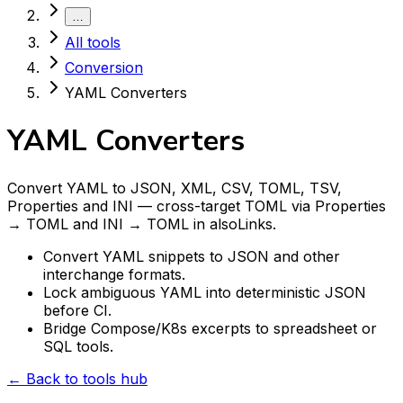
…
All tools
Conversion
YAML Converters
YAML Converters
Convert YAML to JSON, XML, CSV, TOML, TSV,
Properties and INI — cross-target TOML via Properties
→ TOML and INI → TOML in alsoLinks.
Convert YAML snippets to JSON and other
interchange formats.
Lock ambiguous YAML into deterministic JSON
before CI.
Bridge Compose/K8s excerpts to spreadsheet or
SQL tools.
← Back to tools hub