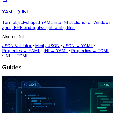
YAML → INI
Turn object-shaped YAML into INI sections for Windows
apps, PHP and lightweight config files.
Also useful
JSON Validator
·
Minify JSON
·
JSON → YAML
·
Properties → YAML
·
INI → YAML
·
Properties → TOML
·
INI → TOML
Guides