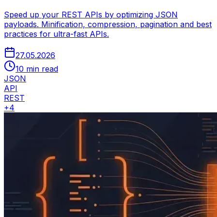
Speed up your REST APIs by optimizing JSON
payloads. Minification, compression, pagination and best
practices for ultra-fast APIs.
27.05.2026
10 min read
JSON
API
REST
+
4