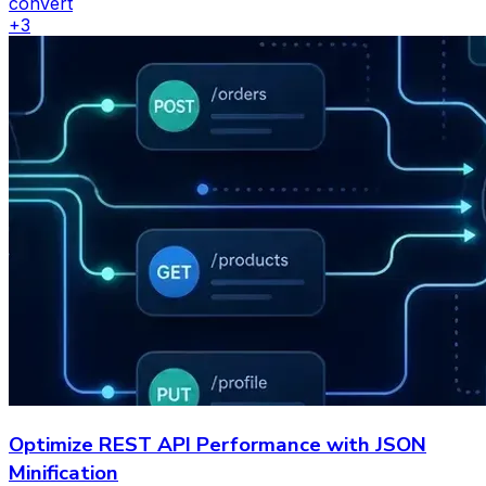
convert
+
3
Optimize REST API Performance with JSON
Minification