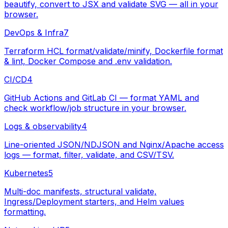
beautify, convert to JSX and validate SVG — all in your
browser.
DevOps & Infra
7
Terraform HCL format/validate/minify, Dockerfile format
& lint, Docker Compose and .env validation.
CI/CD
4
GitHub Actions and GitLab CI — format YAML and
check workflow/job structure in your browser.
Logs & observability
4
Line-oriented JSON/NDJSON and Nginx/Apache access
logs — format, filter, validate, and CSV/TSV.
Kubernetes
5
Multi-doc manifests, structural validate,
Ingress/Deployment starters, and Helm values
formatting.