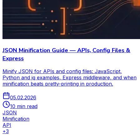
JSON Minification Guide — APIs, Config Files &
Express
Minify JSON for APIs and config files: JavaScript,
Python and jq examples, Express middleware, and when
minification beats pretty-printing in production.
05.02.2026
10 min read
JSON
Minification
API
+
3