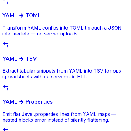
YAML → TOML
Transform YAML configs into TOML through a JSON
intermediate — no server uploads.
YAML → TSV
Extract tabular snippets from YAML into TSV for ops
spreadsheets without server-side ETL.
YAML → Properties
Emit flat Java .properties lines from YAML maps —
nested blocks error instead of silently flattening.