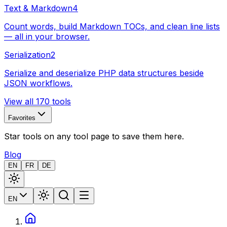
Text & Markdown
4
Count words, build Markdown TOCs, and clean line lists
— all in your browser.
Serialization
2
Serialize and deserialize PHP data structures beside
JSON workflows.
View all 170 tools
Favorites
Star tools on any tool page to save them here.
Blog
EN
FR
DE
EN