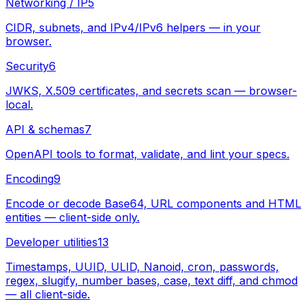
Networking / IP
5
CIDR, subnets, and IPv4/IPv6 helpers — in your
browser.
Security
6
JWKS, X.509 certificates, and secrets scan — browser-
local.
API & schemas
7
OpenAPI tools to format, validate, and lint your specs.
Encoding
9
Encode or decode Base64, URL components and HTML
entities — client-side only.
Developer utilities
13
Timestamps, UUID, ULID, Nanoid, cron, passwords,
regex, slugify, number bases, case, text diff, and chmod
— all client-side.