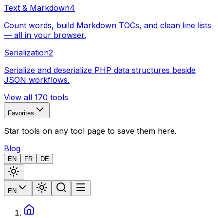
Text & Markdown
4
Count words, build Markdown TOCs, and clean line lists
— all in your browser.
Serialization
2
Serialize and deserialize PHP data structures beside
JSON workflows.
View all 170 tools
Favorites
Star tools on any tool page to save them here.
Blog
EN
FR
DE
EN