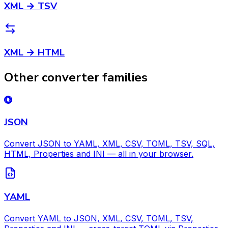
XML → TSV
XML → HTML
Other converter families
JSON
Convert JSON to YAML, XML, CSV, TOML, TSV, SQL,
HTML, Properties and INI — all in your browser.
YAML
Convert YAML to JSON, XML, CSV, TOML, TSV,