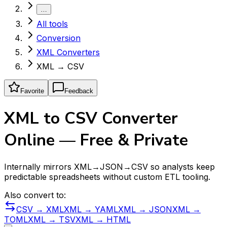
…
All tools
Conversion
XML Converters
XML → CSV
Favorite
Feedback
XML to CSV Converter
Online — Free & Private
Internally mirrors XML→JSON→CSV so analysts keep
predictable spreadsheets without custom ETL tooling.
Also convert to:
CSV → XML
XML → YAML
XML → JSON
XML →
TOML
XML → TSV
XML → HTML