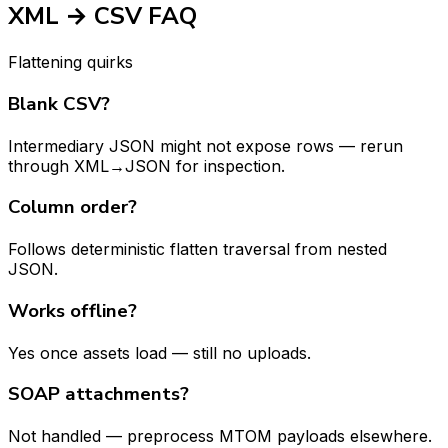
XML → CSV FAQ
Flattening quirks
Blank CSV?
Intermediary JSON might not expose rows — rerun
through XML→JSON for inspection.
Column order?
Follows deterministic flatten traversal from nested
JSON.
Works offline?
Yes once assets load — still no uploads.
SOAP attachments?
Not handled — preprocess MTOM payloads elsewhere.