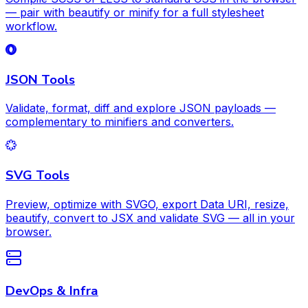
— pair with beautify or minify for a full stylesheet
workflow.
JSON Tools
Validate, format, diff and explore JSON payloads —
complementary to minifiers and converters.
SVG Tools
Preview, optimize with SVGO, export Data URI, resize,
beautify, convert to JSX and validate SVG — all in your
browser.
DevOps & Infra