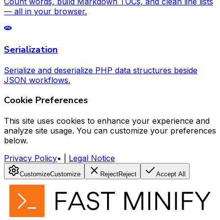
Count words, build Markdown TOCs, and clean line lists
— all in your browser.
Serialization
Serialize and deserialize PHP data structures beside
JSON workflows.
Cookie Preferences
This site uses cookies to enhance your experience and
analyze site usage. You can customize your preferences
below.
Privacy Policy
•
|
Legal Notice
Customize
Customize
Reject
Reject
Accept All