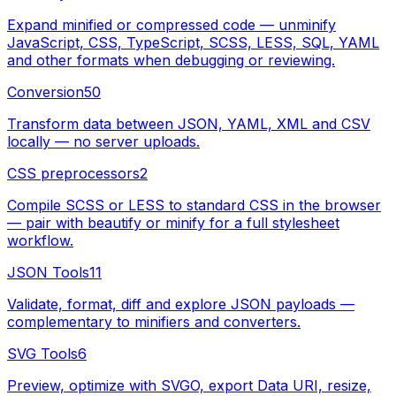
Expand minified or compressed code — unminify
JavaScript, CSS, TypeScript, SCSS, LESS, SQL, YAML
and other formats when debugging or reviewing.
Conversion
50
Transform data between JSON, YAML, XML and CSV
locally — no server uploads.
CSS preprocessors
2
Compile SCSS or LESS to standard CSS in the browser
— pair with beautify or minify for a full stylesheet
workflow.
JSON Tools
11
Validate, format, diff and explore JSON payloads —
complementary to minifiers and converters.
SVG Tools
6
Preview, optimize with SVGO, export Data URI, resize,