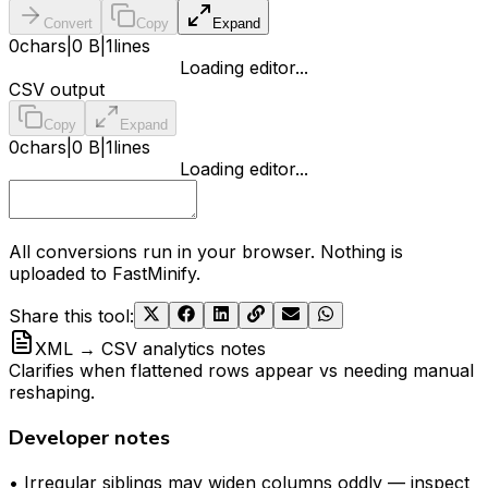
Convert
Copy
Expand
0
chars
|
0 B
|
1
lines
Loading editor...
CSV output
Copy
Expand
0
chars
|
0 B
|
1
lines
Loading editor...
All conversions run in your browser. Nothing is
uploaded to FastMinify.
Share this tool
:
XML → CSV analytics notes
Clarifies when flattened rows appear vs needing manual
reshaping.
Developer notes
• Irregular siblings may widen columns oddly — inspect