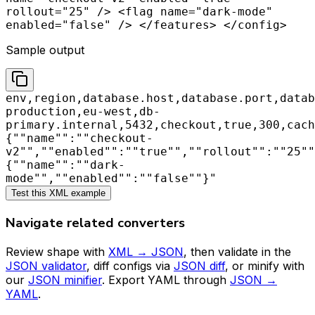
rollout="25" /> <flag name="dark-mode"
enabled="false" /> </features> </config>
Sample output
env,region,database.host,database.port,datab
production,eu-west,db-
primary.internal,5432,checkout,true,300,cach
{""name"":""checkout-
v2"",""enabled"":""true"",""rollout"":""25""
{""name"":""dark-
mode"",""enabled"":""false""}"
Test this XML example
Navigate related converters
Review shape with
XML → JSON
, then validate in the
JSON validator
, diff configs via
JSON diff
, or minify with
our
JSON minifier
. Export YAML through
JSON →
YAML
.