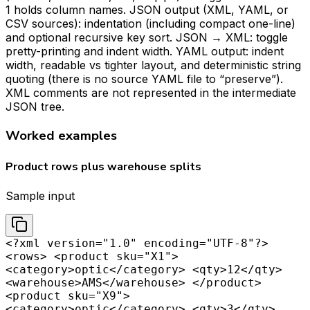
1 holds column names. JSON output (XML, YAML, or
CSV sources): indentation (including compact one-line)
and optional recursive key sort. JSON → XML: toggle
pretty-printing and indent width. YAML output: indent
width, readable vs tighter layout, and deterministic string
quoting (there is no source YAML file to “preserve”).
XML comments are not represented in the intermediate
JSON tree.
Worked examples
Product rows plus warehouse splits
Sample input
<?xml version="1.0" encoding="UTF-8"?>
<rows> <product sku="X1">
<category>optic</category> <qty>12</qty>
<warehouse>AMS</warehouse> </product>
<product sku="X9">
<category>optic</category> <qty>3</qty>