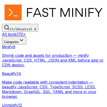
Ctrl
K
Control
K
All tools
170+
Categories
Minify
9
Shrink code and assets for production — minify
JavaScript, CSS, HTML, JSON and XML before gzip or
CDN deploy.
Beautify
14
Make code readable with consistent indentation —
beautify JavaScript, CSS, TypeScript, SCSS, LESS,
Markdown, GraphQL, SQL, YAML and more in your
browser.
Unminify
12