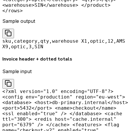
<warehouse>SIN</warehouse> </product>
</rows>
Sample output
sku,category,qty,warehouse X1,optic,12,AMS
X9,optic,3,SIN
Invoice header + dotted totals
Sample input
<?xml version="1.0" encoding="UTF-8"?>
<config env="production" region="eu-west">
<database> <host>db-primary.internal</host>
<port>5432</port> <name>checkout</name>
<ssl enabled="true" /> </database> <cache
ttl="300"> <redis host="cache.internal"
port="6379" /> </cache> <features> <flag
name="checkout-v2" enabled="true"