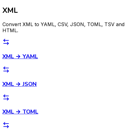
XML
Convert XML to YAML, CSV, JSON, TOML, TSV and
HTML.
XML → YAML
XML → JSON
XML → TOML