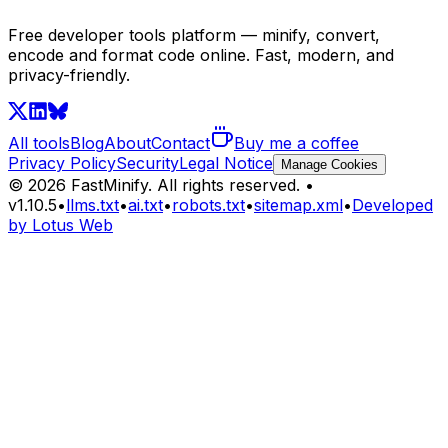
Free developer tools platform — minify, convert,
encode and format code online. Fast, modern, and
privacy-friendly.
All tools
Blog
About
Contact
Buy me a coffee
Privacy Policy
Security
Legal Notice
Manage Cookies
©
2026
FastMinify.
All rights reserved.
•
v
1.10.5
•
llms.txt
•
ai.txt
•
robots.txt
•
sitemap.xml
•
Developed
by Lotus Web