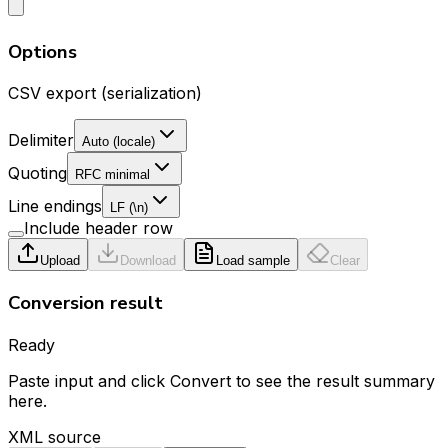
Options
CSV export (serialization)
Delimiter
Auto (locale)
Quoting
RFC minimal
Line endings
LF (\n)
Include header row
Upload
Download
Load sample
Clear
Conversion result
Ready
Paste input and click Convert to see the result summary
here.
XML source