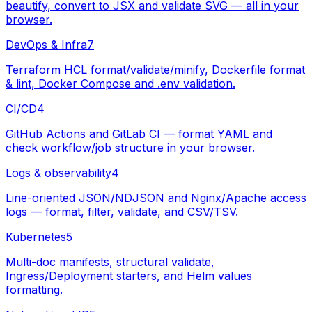
beautify, convert to JSX and validate SVG — all in your
browser.
DevOps & Infra
7
Terraform HCL format/validate/minify, Dockerfile format
& lint, Docker Compose and .env validation.
CI/CD
4
GitHub Actions and GitLab CI — format YAML and
check workflow/job structure in your browser.
Logs & observability
4
Line-oriented JSON/NDJSON and Nginx/Apache access
logs — format, filter, validate, and CSV/TSV.
Kubernetes
5
Multi-doc manifests, structural validate,
Ingress/Deployment starters, and Helm values
formatting.