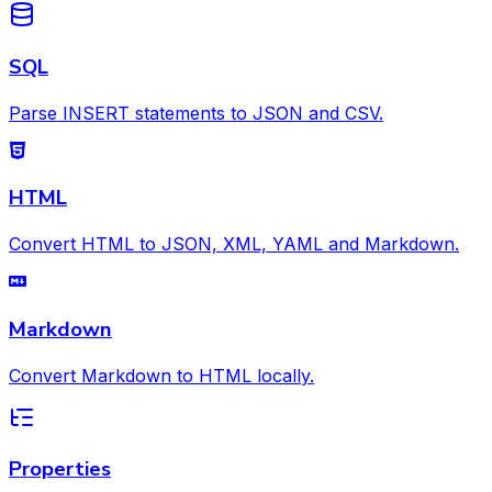
SQL
Parse INSERT statements to JSON and CSV.
HTML
Convert HTML to JSON, XML, YAML and Markdown.
Markdown
Convert Markdown to HTML locally.
Properties