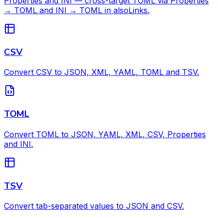
Properties and INI — cross-target TOML via Properties
→ TOML and INI → TOML in alsoLinks.
CSV
Convert CSV to JSON, XML, YAML, TOML and TSV.
TOML
Convert TOML to JSON, YAML, XML, CSV, Properties
and INI.
TSV
Convert tab-separated values to JSON and CSV.