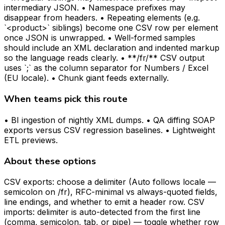
intermediary JSON. • Namespace prefixes may
disappear from headers. • Repeating elements (e.g.
`<product>` siblings) become one CSV row per element
once JSON is unwrapped. • Well-formed samples
should include an XML declaration and indented markup
so the language reads clearly. • **/fr/** CSV output
uses `;` as the column separator for Numbers / Excel
(EU locale). • Chunk giant feeds externally.
When teams pick this route
• BI ingestion of nightly XML dumps. • QA diffing SOAP
exports versus CSV regression baselines. • Lightweight
ETL previews.
About these options
CSV exports: choose a delimiter (Auto follows locale —
semicolon on /fr), RFC-minimal vs always-quoted fields,
line endings, and whether to emit a header row. CSV
imports: delimiter is auto-detected from the first line
(comma, semicolon, tab, or pipe) — toggle whether row