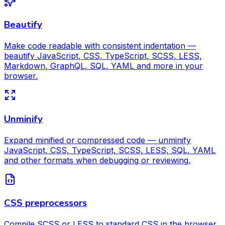
Beautify
Make code readable with consistent indentation —
beautify JavaScript, CSS, TypeScript, SCSS, LESS,
Markdown, GraphQL, SQL, YAML and more in your
browser.
Unminify
Expand minified or compressed code — unminify
JavaScript, CSS, TypeScript, SCSS, LESS, SQL, YAML
and other formats when debugging or reviewing.
CSS preprocessors
Compile SCSS or LESS to standard CSS in the browser