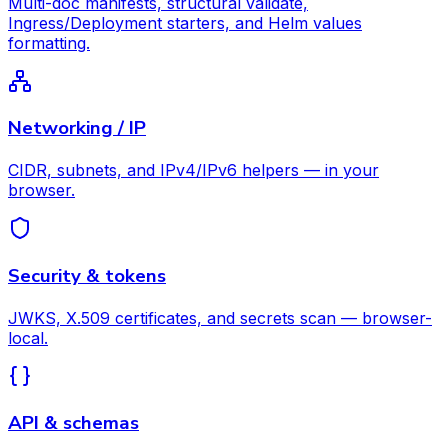
Multi-doc manifests, structural validate,
Ingress/Deployment starters, and Helm values
formatting.
Networking / IP
CIDR, subnets, and IPv4/IPv6 helpers — in your
browser.
Security & tokens
JWKS, X.509 certificates, and secrets scan — browser-
local.
API & schemas