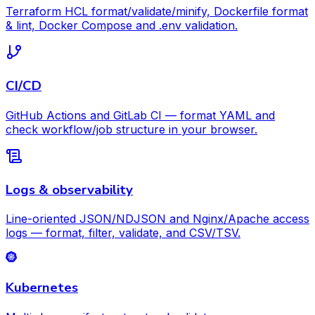
Terraform HCL format/validate/minify, Dockerfile format
& lint, Docker Compose and .env validation.
CI/CD
GitHub Actions and GitLab CI — format YAML and
check workflow/job structure in your browser.
Logs & observability
Line-oriented JSON/NDJSON and Nginx/Apache access
logs — format, filter, validate, and CSV/TSV.
Kubernetes