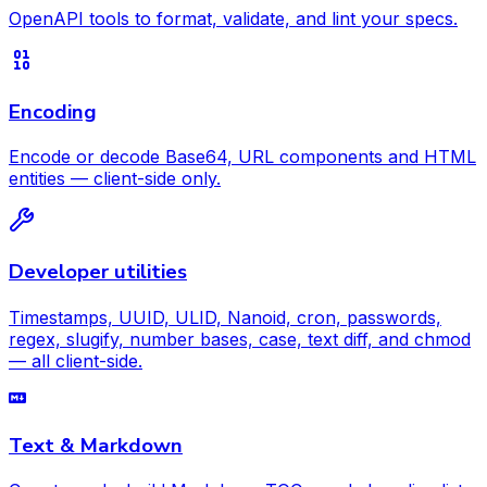
OpenAPI tools to format, validate, and lint your specs.
Encoding
Encode or decode Base64, URL components and HTML
entities — client-side only.
Developer utilities
Timestamps, UUID, ULID, Nanoid, cron, passwords,
regex, slugify, number bases, case, text diff, and chmod
— all client-side.
Text & Markdown