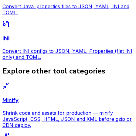
Convert Java .properties files to JSON, YAML, INI and
TOML.
INI
Convert INI configs to JSON, YAML, Properties (flat INI
only) and TOML.
Explore other tool categories
Minify
Shrink code and assets for production — minify
JavaScript, CSS, HTML, JSON and XML before gzip or
CDN deploy.