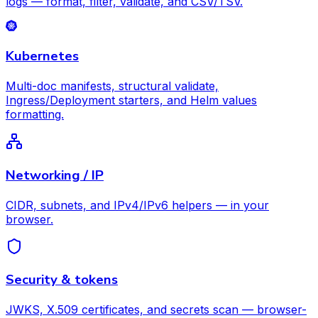
logs — format, filter, validate, and CSV/TSV.
Kubernetes
Multi-doc manifests, structural validate,
Ingress/Deployment starters, and Helm values
formatting.
Networking / IP
CIDR, subnets, and IPv4/IPv6 helpers — in your
browser.
Security & tokens
JWKS, X.509 certificates, and secrets scan — browser-