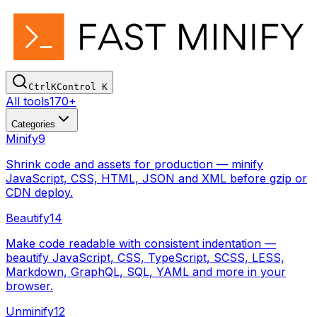
Ctrl
K
Control
K
All tools
170+
Categories
Minify
9
Shrink code and assets for production — minify
JavaScript, CSS, HTML, JSON and XML before gzip or
CDN deploy.
Beautify
14
Make code readable with consistent indentation —
beautify JavaScript, CSS, TypeScript, SCSS, LESS,
Markdown, GraphQL, SQL, YAML and more in your
browser.
Unminify
12