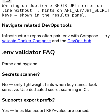
Warning on duplicate REDIS_URL; error on
line without =; hints on API_KEY/JWT_SECRET
keys — shown in the results panel.
Navigate related DevOps tools
Infrastructure repos often pair .env with Compose — try
validate Docker Compose
and the
DevOps hub
.
.env validator FAQ
Parse and hygiene
Secrets scanner?
No — only lightweight hints when key names look
sensitive. Use dedicated secret scanning in CI.
Supports export prefix?
Yes — lines like export KEY=value are parsed.