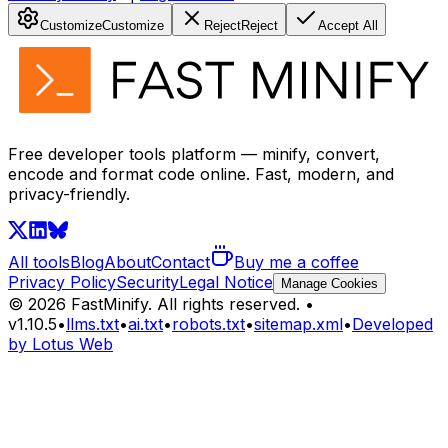
Customize
Customize
Reject
Reject
Accept All
Free developer tools platform — minify, convert,
encode and format code online. Fast, modern, and
privacy-friendly.
All tools
Blog
About
Contact
Buy me a coffee
Privacy Policy
Security
Legal Notice
Manage Cookies
©
2026
FastMinify.
All rights reserved.
•
v
1.10.5
•
llms.txt
•
ai.txt
•
robots.txt
•
sitemap.xml
•
Developed
by Lotus Web