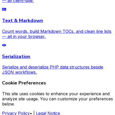
— all client-side.
Text & Markdown
Count words, build Markdown TOCs, and clean line lists
— all in your browser.
Serialization
Serialize and deserialize PHP data structures beside
JSON workflows.
Cookie Preferences
This site uses cookies to enhance your experience and
analyze site usage. You can customize your preferences
below.
Privacy Policy
•
|
Legal Notice