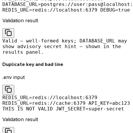
DATABASE_URL=postgres://user:pass@localhost:
REDIS_URL=redis://localhost:6379 DEBUG=true
Validation result
Valid — well-formed keys; DATABASE_URL may
show advisory secret hint — shown in the
results panel.
Duplicate key and bad line
.env input
REDIS_URL=redis://localhost:6379
REDIS_URL=redis://cache:6379 API_KEY=abc123
THIS IS NOT VALID JWT_SECRET=super-secret
Validation result