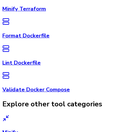
Minify Terraform
Format Dockerfile
Lint Dockerfile
Validate Docker Compose
Explore other tool categories