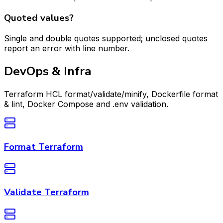
Quoted values?
Single and double quotes supported; unclosed quotes
report an error with line number.
DevOps & Infra
Terraform HCL format/validate/minify, Dockerfile format
& lint, Docker Compose and .env validation.
Format Terraform
Validate Terraform