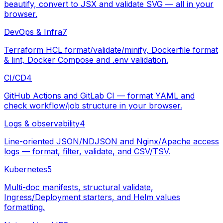
beautify, convert to JSX and validate SVG — all in your
browser.
DevOps & Infra
7
Terraform HCL format/validate/minify, Dockerfile format
& lint, Docker Compose and .env validation.
CI/CD
4
GitHub Actions and GitLab CI — format YAML and
check workflow/job structure in your browser.
Logs & observability
4
Line-oriented JSON/NDJSON and Nginx/Apache access
logs — format, filter, validate, and CSV/TSV.
Kubernetes
5
Multi-doc manifests, structural validate,
Ingress/Deployment starters, and Helm values
formatting.