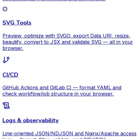
SVG Tools
Preview, optimize with SVGO, export Data URI, resize,
beautify, convert to JSX and validate SVG — all in your
browser.
CI/CD
GitHub Actions and GitLab CI — format YAML and
check workflow/job structure in your browser.
Logs & observability
Line-oriented JSON/NDJSON and Nginx/Apache access