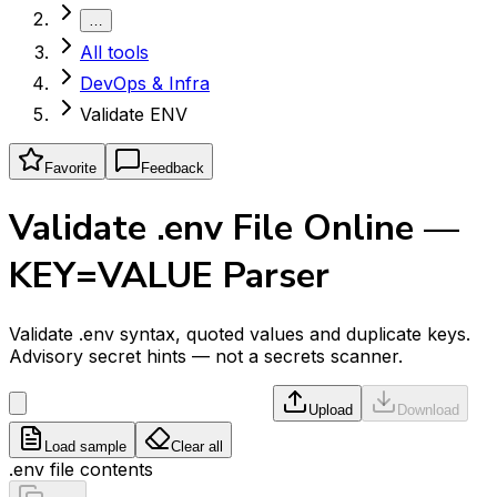
…
All tools
DevOps & Infra
Validate ENV
Favorite
Feedback
Validate .env File Online —
KEY=VALUE Parser
Validate .env syntax, quoted values and duplicate keys.
Advisory secret hints — not a secrets scanner.
Upload
Download
Load sample
Clear all
.env file contents