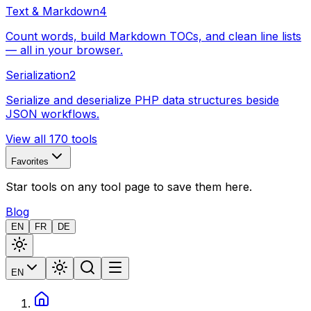
Text & Markdown
4
Count words, build Markdown TOCs, and clean line lists
— all in your browser.
Serialization
2
Serialize and deserialize PHP data structures beside
JSON workflows.
View all 170 tools
Favorites
Star tools on any tool page to save them here.
Blog
EN
FR
DE
EN