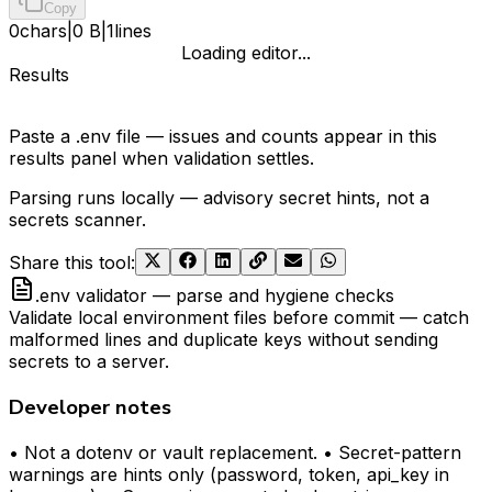
Copy
0
chars
|
0 B
|
1
lines
Loading editor...
Results
Paste a .env file — issues and counts appear in this
results panel when validation settles.
Parsing runs locally — advisory secret hints, not a
secrets scanner.
Share this tool
:
.env validator — parse and hygiene checks
Validate local environment files before commit — catch
malformed lines and duplicate keys without sending
secrets to a server.
Developer notes
• Not a dotenv or vault replacement. • Secret-pattern
warnings are hints only (password, token, api_key in