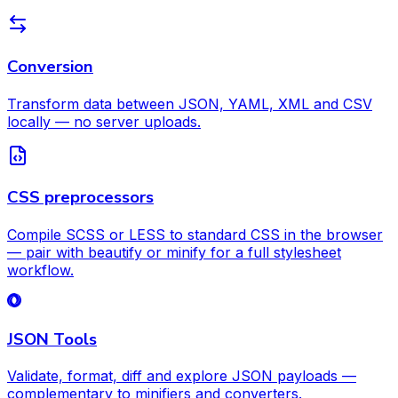
Conversion
Transform data between JSON, YAML, XML and CSV
locally — no server uploads.
CSS preprocessors
Compile SCSS or LESS to standard CSS in the browser
— pair with beautify or minify for a full stylesheet
workflow.
JSON Tools
Validate, format, diff and explore JSON payloads —
complementary to minifiers and converters.