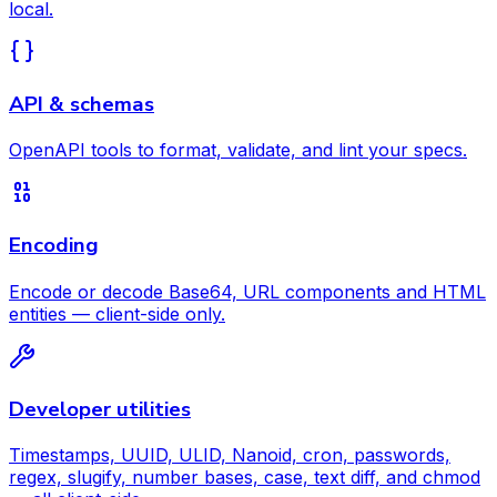
local.
API & schemas
OpenAPI tools to format, validate, and lint your specs.
Encoding
Encode or decode Base64, URL components and HTML
entities — client-side only.
Developer utilities
Timestamps, UUID, ULID, Nanoid, cron, passwords,
regex, slugify, number bases, case, text diff, and chmod