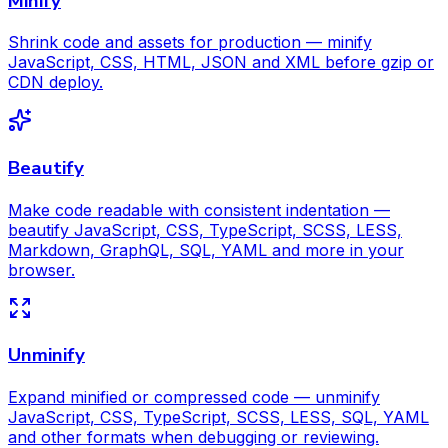
Minify
Shrink code and assets for production — minify
JavaScript, CSS, HTML, JSON and XML before gzip or
CDN deploy.
Beautify
Make code readable with consistent indentation —
beautify JavaScript, CSS, TypeScript, SCSS, LESS,
Markdown, GraphQL, SQL, YAML and more in your
browser.
Unminify
Expand minified or compressed code — unminify
JavaScript, CSS, TypeScript, SCSS, LESS, SQL, YAML
and other formats when debugging or reviewing.