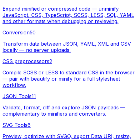
Expand minified or compressed code — unminify
JavaScript, CSS, TypeScript, SCSS, LESS, SQL, YAML
and other formats when debugging or reviewing.
Conversion
50
Transform data between JSON, YAML, XML and CSV
locally — no server uploads.
CSS preprocessors
2
Compile SCSS or LESS to standard CSS in the browser
— pair with beautify or minify for a full stylesheet
workflow.
JSON Tools
11
Validate, format, diff and explore JSON payloads —
complementary to minifiers and converters.
SVG Tools
6
Preview, optimize with SVGO, export Data URI, resize,