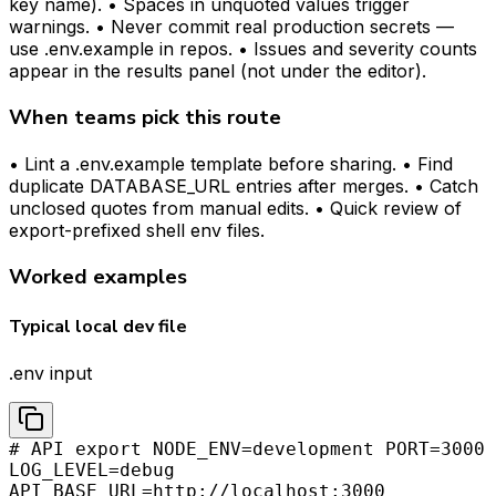
key name). • Spaces in unquoted values trigger
warnings. • Never commit real production secrets —
use .env.example in repos. • Issues and severity counts
appear in the results panel (not under the editor).
When teams pick this route
• Lint a .env.example template before sharing. • Find
duplicate DATABASE_URL entries after merges. • Catch
unclosed quotes from manual edits. • Quick review of
export-prefixed shell env files.
Worked examples
Typical local dev file
.env input
# API export NODE_ENV=development PORT=3000
LOG_LEVEL=debug
API_BASE_URL=http://localhost:3000