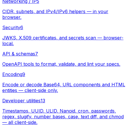
Networking / IP
5
CIDR, subnets, and IPv4/IPv6 helpers — in your
browser.
Security
6
JWKS, X.509 certificates, and secrets scan — browser-
local.
API & schemas
7
OpenAPI tools to format, validate, and lint your specs.
Encoding
9
Encode or decode Base64, URL components and HTML
entities — client-side only.
Developer utilities
13
Timestamps, UUID, ULID, Nanoid, cron, passwords,
regex, slugify, number bases, case, text diff, and chmod
— all client-side.