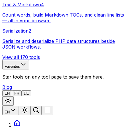
Text & Markdown
4
Count words, build Markdown TOCs, and clean line lists
— all in your browser.
Serialization
2
Serialize and deserialize PHP data structures beside
JSON workflows.
View all 170 tools
Favorites
Star tools on any tool page to save them here.
Blog
EN
FR
DE
EN