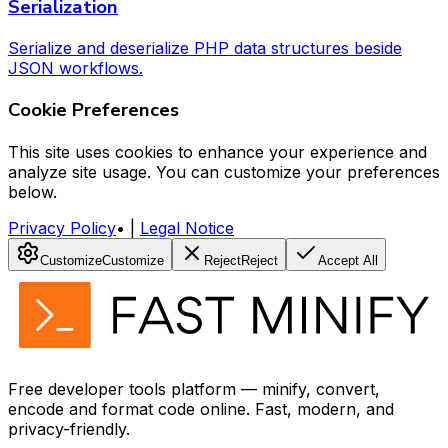
Serialization
Serialize and deserialize PHP data structures beside
JSON workflows.
Cookie Preferences
This site uses cookies to enhance your experience and
analyze site usage. You can customize your preferences
below.
Privacy Policy
•
|
Legal Notice
Customize
Customize
Reject
Reject
Accept All
Free developer tools platform — minify, convert,
encode and format code online. Fast, modern, and
privacy-friendly.