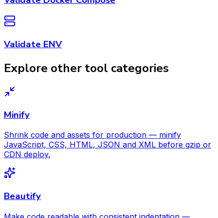
Validate ENV
Explore other tool categories
Minify
Shrink code and assets for production — minify
JavaScript, CSS, HTML, JSON and XML before gzip or
CDN deploy.
Beautify
Make code readable with consistent indentation —