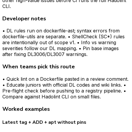
other high-value issues before CI runs the full Hadolint
CLI.
Developer notes
• DL rules run on dockerfile-ast; syntax errors from
dockerfile-utils are separate. • ShellCheck (SC*) rules
are intentionally out of scope v1. • Info vs warning
severities follow our DL mapping. • Pin base images
after fixing DL3006/DL3007 warnings.
When teams pick this route
• Quick lint on a Dockerfile pasted in a review comment.
• Educate juniors with official DL codes and wiki links. •
Pre-flight check before pushing to a registry pipeline. •
Compare against Hadolint CLI on small files.
Worked examples
Latest tag + ADD + apt without pins