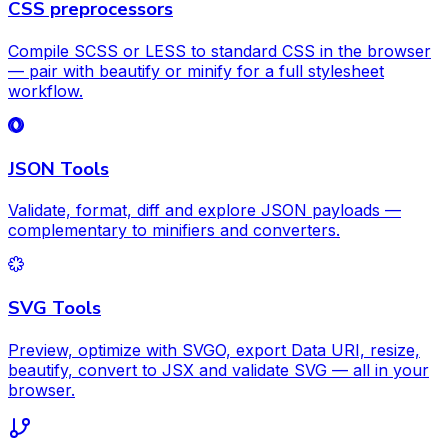
CSS preprocessors
Compile SCSS or LESS to standard CSS in the browser
— pair with beautify or minify for a full stylesheet
workflow.
JSON Tools
Validate, format, diff and explore JSON payloads —
complementary to minifiers and converters.
SVG Tools
Preview, optimize with SVGO, export Data URI, resize,
beautify, convert to JSX and validate SVG — all in your
browser.