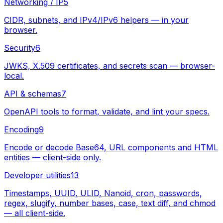
Networking / IP
5
CIDR, subnets, and IPv4/IPv6 helpers — in your
browser.
Security
6
JWKS, X.509 certificates, and secrets scan — browser-
local.
API & schemas
7
OpenAPI tools to format, validate, and lint your specs.
Encoding
9
Encode or decode Base64, URL components and HTML
entities — client-side only.
Developer utilities
13
Timestamps, UUID, ULID, Nanoid, cron, passwords,
regex, slugify, number bases, case, text diff, and chmod
— all client-side.