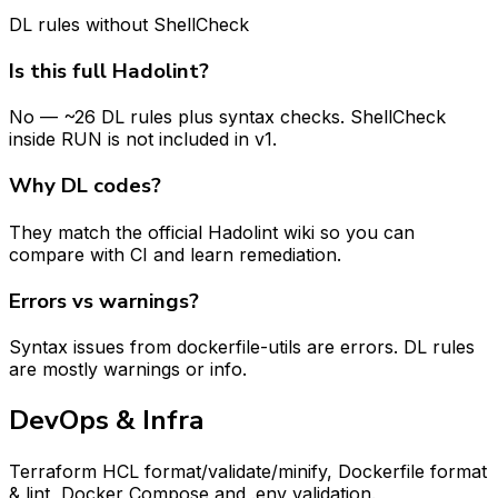
DL rules without ShellCheck
Is this full Hadolint?
No — ~26 DL rules plus syntax checks. ShellCheck
inside RUN is not included in v1.
Why DL codes?
They match the official Hadolint wiki so you can
compare with CI and learn remediation.
Errors vs warnings?
Syntax issues from dockerfile-utils are errors. DL rules
are mostly warnings or info.
DevOps & Infra
Terraform HCL format/validate/minify, Dockerfile format
& lint, Docker Compose and .env validation.