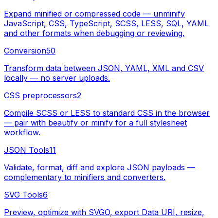
Expand minified or compressed code — unminify
JavaScript, CSS, TypeScript, SCSS, LESS, SQL, YAML
and other formats when debugging or reviewing.
Conversion
50
Transform data between JSON, YAML, XML and CSV
locally — no server uploads.
CSS preprocessors
2
Compile SCSS or LESS to standard CSS in the browser
— pair with beautify or minify for a full stylesheet
workflow.
JSON Tools
11
Validate, format, diff and explore JSON payloads —
complementary to minifiers and converters.
SVG Tools
6
Preview, optimize with SVGO, export Data URI, resize,