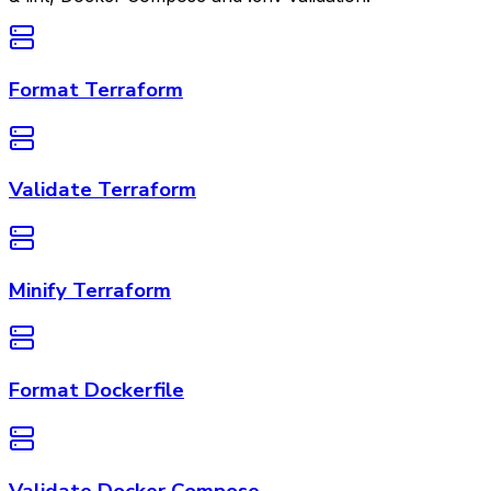
Format Terraform
Validate Terraform
Minify Terraform
Format Dockerfile
Validate Docker Compose