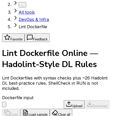
…
All tools
DevOps & Infra
Lint Dockerfile
Favorite
Feedback
Lint Dockerfile Online —
Hadolint-Style DL Rules
Lint Dockerfiles with syntax checks plus ~26 Hadolint
DL best-practice rules. ShellCheck in RUN is not
included.
Dockerfile input
Upload
Download
Copy
Load sample
Clear all