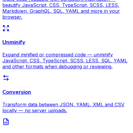
beautify JavaScript, CSS, TypeScript, SCSS, LESS,
Markdown, GraphQL, SQL, YAML and more in your
browser.
Unminify
Expand minified or compressed code — unminify
JavaScript, CSS, TypeScript, SCSS, LESS, SQL, YAML
and other formats when debugging or reviewing.
Conversion
Transform data between JSON, YAML, XML and CSV
locally — no server uploads.