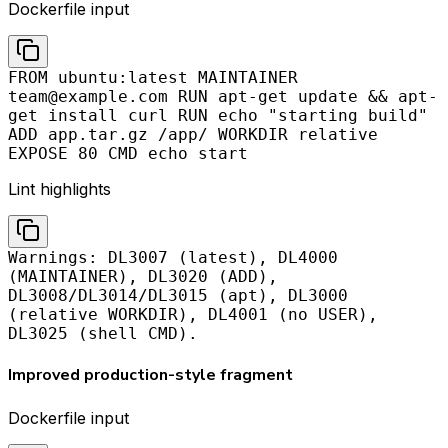
Dockerfile input
FROM ubuntu:latest MAINTAINER
team@example.com
RUN apt-get update && apt-
get install curl RUN echo "starting build"
ADD app.tar.gz /app/ WORKDIR relative
EXPOSE 80 CMD echo start
Lint highlights
Warnings: DL3007 (latest), DL4000
(MAINTAINER), DL3020 (ADD),
DL3008/DL3014/DL3015 (apt), DL3000
(relative WORKDIR), DL4001 (no USER),
DL3025 (shell CMD).
Improved production-style fragment
Dockerfile input