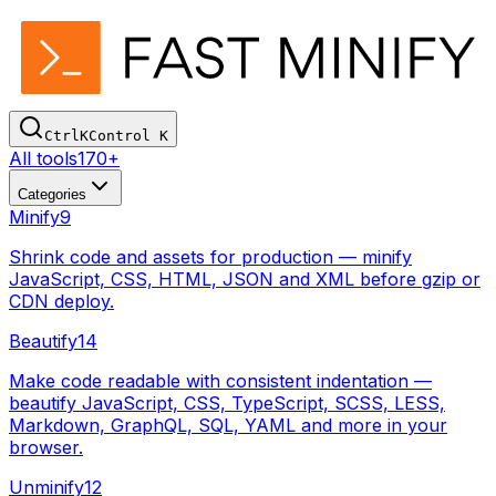
Ctrl
K
Control
K
All tools
170+
Categories
Minify
9
Shrink code and assets for production — minify
JavaScript, CSS, HTML, JSON and XML before gzip or
CDN deploy.
Beautify
14
Make code readable with consistent indentation —
beautify JavaScript, CSS, TypeScript, SCSS, LESS,
Markdown, GraphQL, SQL, YAML and more in your
browser.
Unminify
12