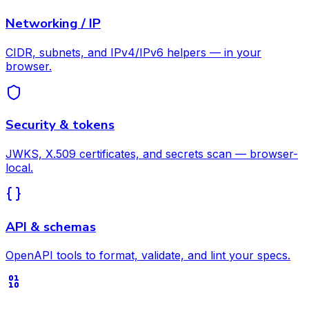
Networking / IP
CIDR, subnets, and IPv4/IPv6 helpers — in your
browser.
Security & tokens
JWKS, X.509 certificates, and secrets scan — browser-
local.
API & schemas
OpenAPI tools to format, validate, and lint your specs.