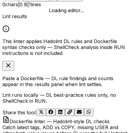
0
chars
|
0 B
|
1
lines
Loading editor...
Lint results
This linter applies Hadolint DL rules and Dockerfile
syntax checks only — ShellCheck analysis inside RUN
instructions is not included.
Paste a Dockerfile — DL rule findings and counts
appear in this results panel when lint settles.
Lint runs locally — DL best-practice rules only, no
ShellCheck in RUN.
Share this tool
:
Dockerfile linter — Hadolint-style DL checks
Catch latest tags, ADD vs COPY, missing USER and