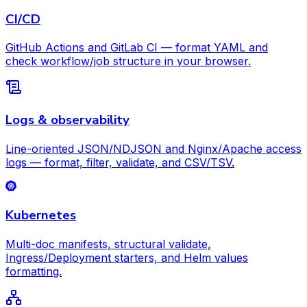
CI/CD
GitHub Actions and GitLab CI — format YAML and
check workflow/job structure in your browser.
Logs & observability
Line-oriented JSON/NDJSON and Nginx/Apache access
logs — format, filter, validate, and CSV/TSV.
Kubernetes
Multi-doc manifests, structural validate,
Ingress/Deployment starters, and Helm values
formatting.