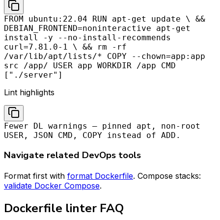
FROM ubuntu:22.04 RUN apt-get update \ &&
DEBIAN_FRONTEND=noninteractive apt-get
install -y --no-install-recommends
curl=7.81.0-1 \ && rm -rf
/var/lib/apt/lists/* COPY --chown=app:app
src /app/ USER app WORKDIR /app CMD
["./server"]
Lint highlights
Fewer DL warnings — pinned apt, non-root
USER, JSON CMD, COPY instead of ADD.
Navigate related DevOps tools
Format first with
format Dockerfile
. Compose stacks:
validate Docker Compose
.
Dockerfile linter FAQ