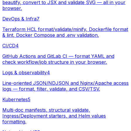
beautify, convert to JSX and validate SVG — all in your
browser.
DevOps & Infra
7
Terraform HCL format/validate/minify, Dockerfile format
& lint, Docker Compose and .env validation.
CI/CD
4
GitHub Actions and GitLab CI — format YAML and
check workflow/job structure in your browser.
Logs & observability
4
Line-oriented JSON/NDJSON and Nginx/Apache access
logs — format, filter, validate, and CSV/TSV.
Kubernetes
5
Multi-doc manifests, structural validate,
Ingress/Deployment starters, and Helm values
formatting.