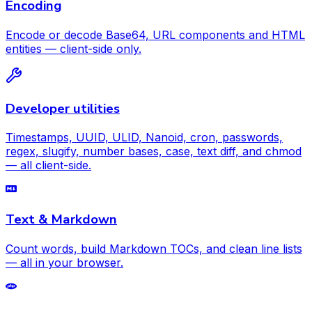
Encoding
Encode or decode Base64, URL components and HTML
entities — client-side only.
Developer utilities
Timestamps, UUID, ULID, Nanoid, cron, passwords,
regex, slugify, number bases, case, text diff, and chmod
— all client-side.
Text & Markdown
Count words, build Markdown TOCs, and clean line lists
— all in your browser.