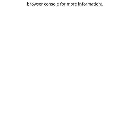
browser console for more information)
.