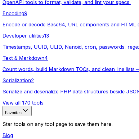
OpenAPI tools to format, validate, and lint your specs.
Encoding
9
Encode or decode Base64, URL components and HTML enti
Developer utilities
13
Timestamps, UUID, ULID, Nanoid, cron, passwords, regex, s
Text & Markdown
4
Count words, build Markdown TOCs, and clean line lists —
Serialization
2
Serialize and deserialize PHP data structures beside JSO
View all 170 tools
Favorites
Star tools on any tool page to save them here.
Blog