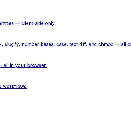
ties — client-side only.
lugify, number bases, case, text diff, and chmod — all cli
 all in your browser.
N workflows.