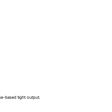
e-based tight output.