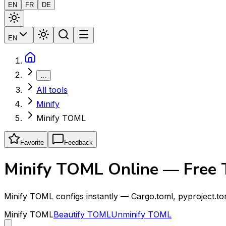
EN
FR
DE
EN
…
All tools
Minify
Minify TOML
Favorite
Feedback
Minify TOML Online — Free
Minify TOML configs instantly — Cargo.toml, pyproject.t
Minify TOML
Beautify TOML
Unminify TOML