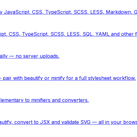
tify JavaScript, CSS, TypeScript, SCSS, LESS, Markdown,
ipt, CSS, TypeScript, SCSS, LESS, SQL, YAML and other f
ly — no server uploads.
ir with beautify or minify for a full stylesheet workflow.
ementary to minifiers and converters.
utify, convert to JSX and validate SVG — all in your brows