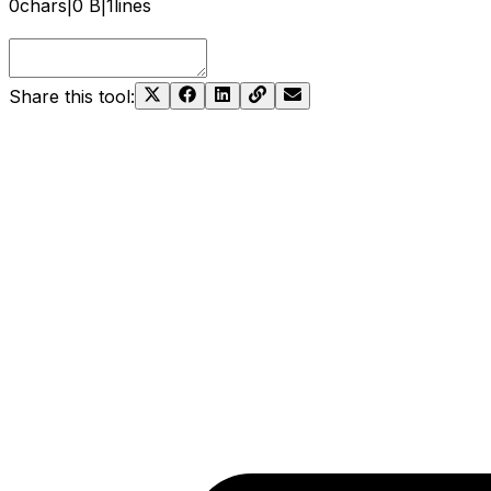
0
chars
|
0 B
|
1
lines
Share this tool
: