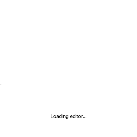
.
Loading editor...