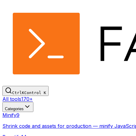
Ctrl
K
Control
K
All tools
170+
Categories
Minify
9
Shrink code and assets for production — minify JavaSc