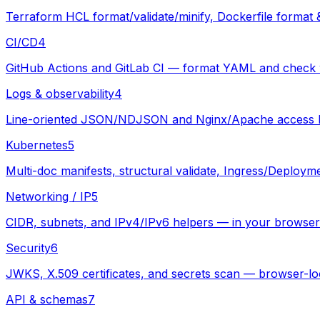
Terraform HCL format/validate/minify, Dockerfile format 
CI/CD
4
GitHub Actions and GitLab CI — format YAML and check w
Logs & observability
4
Line-oriented JSON/NDJSON and Nginx/Apache access logs
Kubernetes
5
Multi-doc manifests, structural validate, Ingress/Deploym
Networking / IP
5
CIDR, subnets, and IPv4/IPv6 helpers — in your browser
Security
6
JWKS, X.509 certificates, and secrets scan — browser-lo
API & schemas
7