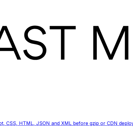
ript, CSS, HTML, JSON and XML before gzip or CDN deploy