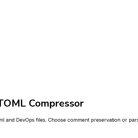
 TOML Compressor
oml and DevOps files. Choose comment preservation or pars