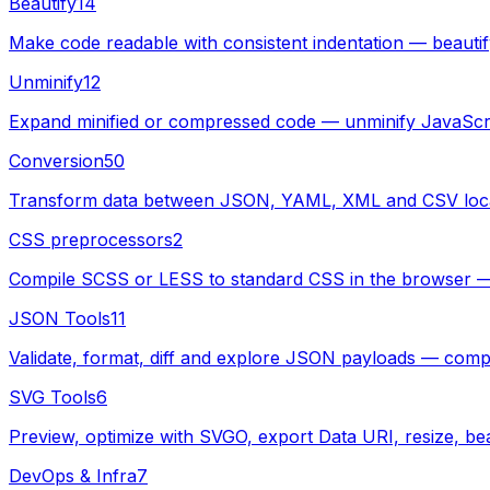
Beautify
14
Make code readable with consistent indentation — beau
Unminify
12
Expand minified or compressed code — unminify JavaScr
Conversion
50
Transform data between JSON, YAML, XML and CSV local
CSS preprocessors
2
Compile SCSS or LESS to standard CSS in the browser — pa
JSON Tools
11
Validate, format, diff and explore JSON payloads — compl
SVG Tools
6
Preview, optimize with SVGO, export Data URI, resize, bea
DevOps & Infra
7