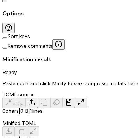
Options
Sort keys
Remove comments
Minification result
Ready
Paste code and click Minify to see compression stats here
TOML source
Minify
0
chars
|
0 B
|
1
lines
Minified TOML