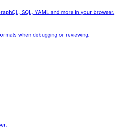
 GraphQL, SQL, YAML and more in your browser.
ormats when debugging or reviewing.
er.