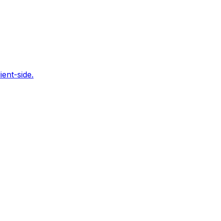
ent-side.