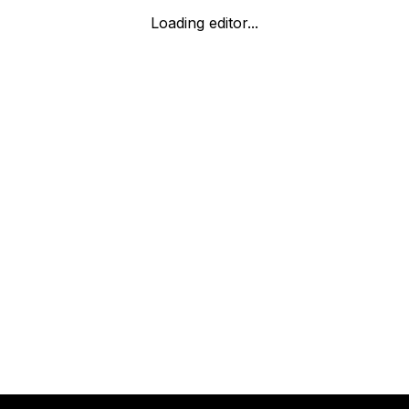
Loading editor...