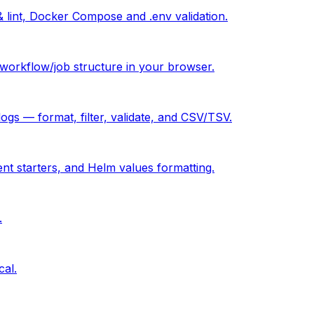
& lint, Docker Compose and .env validation.
orkflow/job structure in your browser.
 — format, filter, validate, and CSV/TSV.
ent starters, and Helm values formatting.
.
cal.