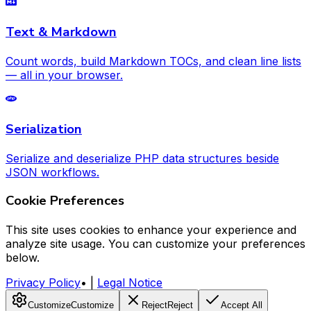
Text & Markdown
Count words, build Markdown TOCs, and clean line lists
— all in your browser.
Serialization
Serialize and deserialize PHP data structures beside
JSON workflows.
Cookie Preferences
This site uses cookies to enhance your experience and
analyze site usage. You can customize your preferences
below.
Privacy Policy
•
|
Legal Notice
Customize
Customize
Reject
Reject
Accept All