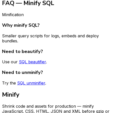
FAQ — Minify SQL
Minification
Why minify SQL?
Smaller query scripts for logs, embeds and deploy
bundles.
Need to beautify?
Use our
SQL beautifier
.
Need to unminify?
Try the
SQL unminifier
.
Minify
Shrink code and assets for production — minify
JavaScript, CSS, HTML, JSON and XML before gzip or