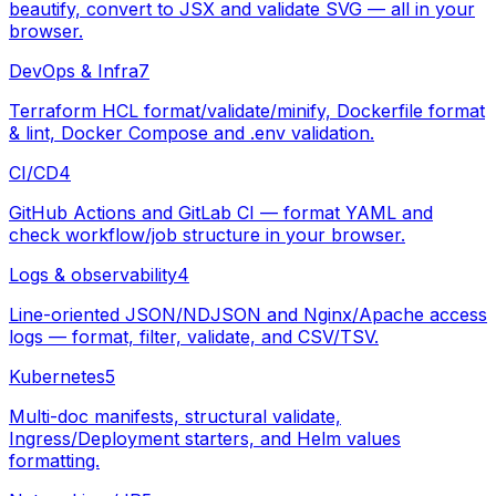
beautify, convert to JSX and validate SVG — all in your
browser.
DevOps & Infra
7
Terraform HCL format/validate/minify, Dockerfile format
& lint, Docker Compose and .env validation.
CI/CD
4
GitHub Actions and GitLab CI — format YAML and
check workflow/job structure in your browser.
Logs & observability
4
Line-oriented JSON/NDJSON and Nginx/Apache access
logs — format, filter, validate, and CSV/TSV.
Kubernetes
5
Multi-doc manifests, structural validate,
Ingress/Deployment starters, and Helm values
formatting.