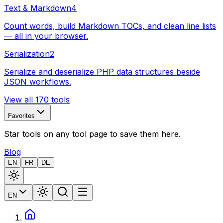
Text & Markdown
4
Count words, build Markdown TOCs, and clean line lists
— all in your browser.
Serialization
2
Serialize and deserialize PHP data structures beside
JSON workflows.
View all 170 tools
Favorites
Star tools on any tool page to save them here.
Blog
EN
FR
DE
EN