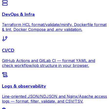
DevOps & Infra
Terraform HCL format/validate/minify, Dockerfile format
& lint, Docker Compose and .env validation.
CI/CD
GitHub Actions and GitLab CI — format YAML and
check workflow/job structure in your browser.
Logs & observability
Line-oriented JSON/NDJSON and Nginx/Apache access
logs — format, filter, validate, and CSV/TSV.