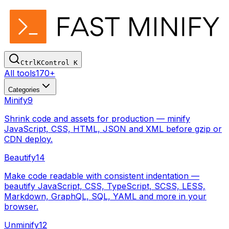
Ctrl
K
Control
K
All tools
170+
Categories
Minify
9
Shrink code and assets for production — minify
JavaScript, CSS, HTML, JSON and XML before gzip or
CDN deploy.
Beautify
14
Make code readable with consistent indentation —
beautify JavaScript, CSS, TypeScript, SCSS, LESS,
Markdown, GraphQL, SQL, YAML and more in your
browser.
Unminify
12