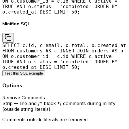
ON o.customer_id = c.id WHERE c.active =
TRUE AND o.status = 'completed' ORDER BY
o.created_at DESC LIMIT 50;
Minified SQL
SELECT c.id, c.email, o.total, o.created_at
FROM customers AS c INNER JOIN orders AS o
ON o.customer_id = c.id WHERE c.active =
TRUE AND o.status = 'completed' ORDER BY
o.created_at DESC LIMIT 50;
Test this SQL example
Options
Remove Comments
Strip -- line and /* block */ comments during minify
(outside string literals).
Comments outside literals are removed