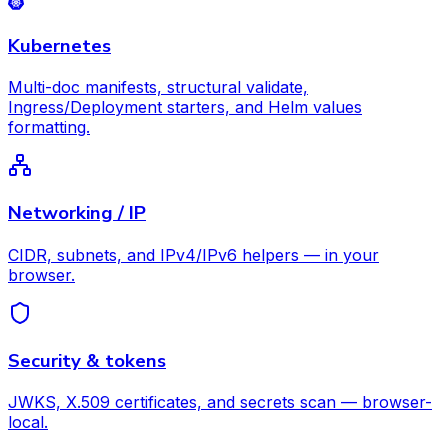
Kubernetes
Multi-doc manifests, structural validate,
Ingress/Deployment starters, and Helm values
formatting.
Networking / IP
CIDR, subnets, and IPv4/IPv6 helpers — in your
browser.
Security & tokens
JWKS, X.509 certificates, and secrets scan — browser-
local.