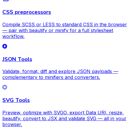
CSS preprocessors
Compile SCSS or LESS to standard CSS in the browser
— pair with beautify or minify for a full stylesheet
workflow.
JSON Tools
Validate, format, diff and explore JSON payloads —
complementary to minifiers and converters.
SVG Tools
Preview, optimize with SVGO, export Data URI, resize,
beautify, convert to JSX and validate SVG — all in your
browser.