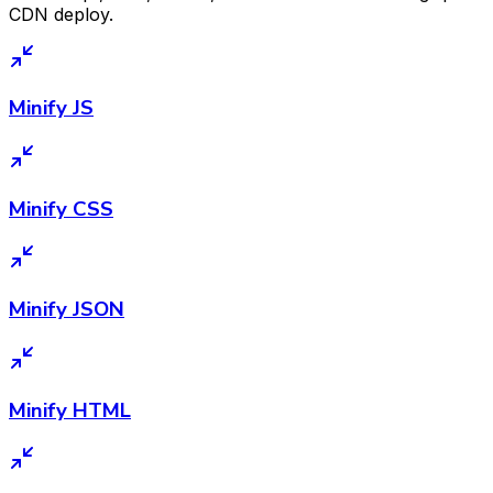
CDN deploy.
Minify JS
Minify CSS
Minify JSON
Minify HTML