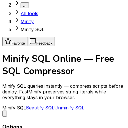
…
All tools
Minify
Minify SQL
Favorite
Feedback
Minify SQL Online — Free
SQL Compressor
Minify SQL queries instantly — compress scripts before
deploy. FastMinify preserves string literals while
everything stays in your browser.
Minify SQL
Beautify SQL
Unminify SQL
Options