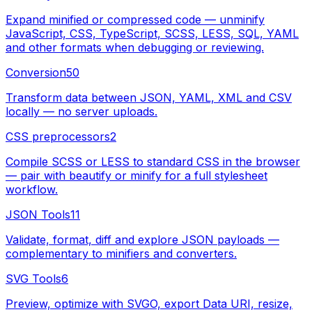
Expand minified or compressed code — unminify
JavaScript, CSS, TypeScript, SCSS, LESS, SQL, YAML
and other formats when debugging or reviewing.
Conversion
50
Transform data between JSON, YAML, XML and CSV
locally — no server uploads.
CSS preprocessors
2
Compile SCSS or LESS to standard CSS in the browser
— pair with beautify or minify for a full stylesheet
workflow.
JSON Tools
11
Validate, format, diff and explore JSON payloads —
complementary to minifiers and converters.
SVG Tools
6
Preview, optimize with SVGO, export Data URI, resize,