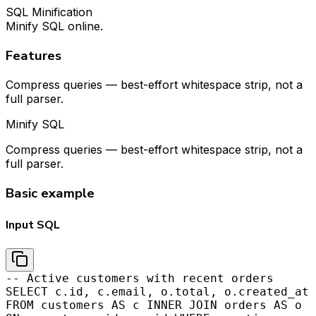
SQL Minification
Minify SQL online.
Features
Compress queries — best-effort whitespace strip, not a
full parser.
Minify SQL
Compress queries — best-effort whitespace strip, not a
full parser.
Basic example
Input SQL
-- Active customers with recent orders
SELECT c.id, c.email, o.total, o.created_at
FROM customers AS c INNER JOIN orders AS o