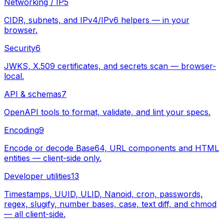
Networking / IP
5
CIDR, subnets, and IPv4/IPv6 helpers — in your
browser.
Security
6
JWKS, X.509 certificates, and secrets scan — browser-
local.
API & schemas
7
OpenAPI tools to format, validate, and lint your specs.
Encoding
9
Encode or decode Base64, URL components and HTML
entities — client-side only.
Developer utilities
13
Timestamps, UUID, ULID, Nanoid, cron, passwords,
regex, slugify, number bases, case, text diff, and chmod
— all client-side.