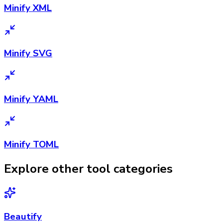
Minify XML
Minify SVG
Minify YAML
Minify TOML
Explore other tool categories
Beautify