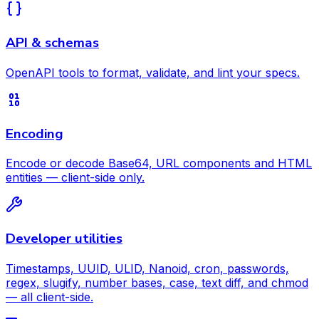
API & schemas
OpenAPI tools to format, validate, and lint your specs.
Encoding
Encode or decode Base64, URL components and HTML
entities — client-side only.
Developer utilities
Timestamps, UUID, ULID, Nanoid, cron, passwords,
regex, slugify, number bases, case, text diff, and chmod
— all client-side.