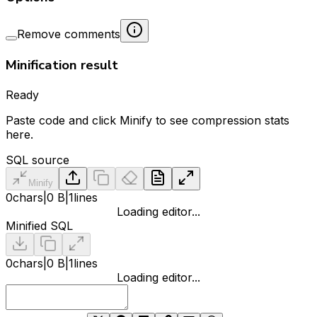
Remove comments
Minification result
Ready
Paste code and click Minify to see compression stats
here.
SQL source
Minify
0
chars
|
0 B
|
1
lines
Loading editor...
Minified SQL
0
chars
|
0 B
|
1
lines
Loading editor...