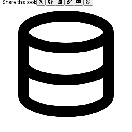
Share this tool
: