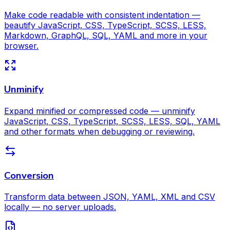
Make code readable with consistent indentation —
beautify JavaScript, CSS, TypeScript, SCSS, LESS,
Markdown, GraphQL, SQL, YAML and more in your
browser.
Unminify
Expand minified or compressed code — unminify
JavaScript, CSS, TypeScript, SCSS, LESS, SQL, YAML
and other formats when debugging or reviewing.
Conversion
Transform data between JSON, YAML, XML and CSV
locally — no server uploads.