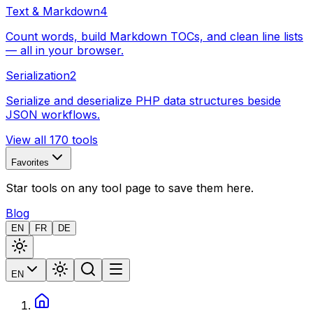
Text & Markdown
4
Count words, build Markdown TOCs, and clean line lists
— all in your browser.
Serialization
2
Serialize and deserialize PHP data structures beside
JSON workflows.
View all 170 tools
Favorites
Star tools on any tool page to save them here.
Blog
EN
FR
DE
EN