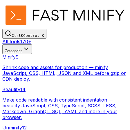
Ctrl
K
Control
K
All tools
170+
Categories
Minify
9
Shrink code and assets for production — minify
JavaScript, CSS, HTML, JSON and XML before gzip or
CDN deploy.
Beautify
14
Make code readable with consistent indentation —
beautify JavaScript, CSS, TypeScript, SCSS, LESS,
Markdown, GraphQL, SQL, YAML and more in your
browser.
Unminify
12