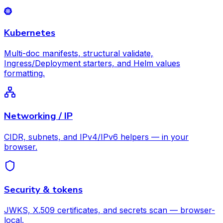
Kubernetes
Multi-doc manifests, structural validate,
Ingress/Deployment starters, and Helm values
formatting.
Networking / IP
CIDR, subnets, and IPv4/IPv6 helpers — in your
browser.
Security & tokens
JWKS, X.509 certificates, and secrets scan — browser-
local.