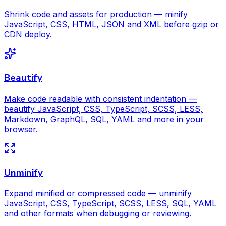
Shrink code and assets for production — minify
JavaScript, CSS, HTML, JSON and XML before gzip or
CDN deploy.
Beautify
Make code readable with consistent indentation —
beautify JavaScript, CSS, TypeScript, SCSS, LESS,
Markdown, GraphQL, SQL, YAML and more in your
browser.
Unminify
Expand minified or compressed code — unminify
JavaScript, CSS, TypeScript, SCSS, LESS, SQL, YAML
and other formats when debugging or reviewing.