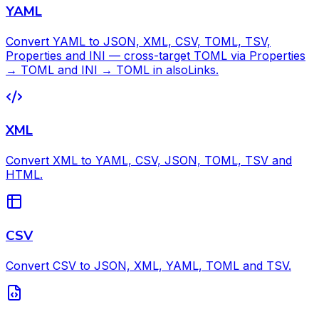
YAML
Convert YAML to JSON, XML, CSV, TOML, TSV,
Properties and INI — cross-target TOML via Properties
→ TOML and INI → TOML in alsoLinks.
XML
Convert XML to YAML, CSV, JSON, TOML, TSV and
HTML.
CSV
Convert CSV to JSON, XML, YAML, TOML and TSV.