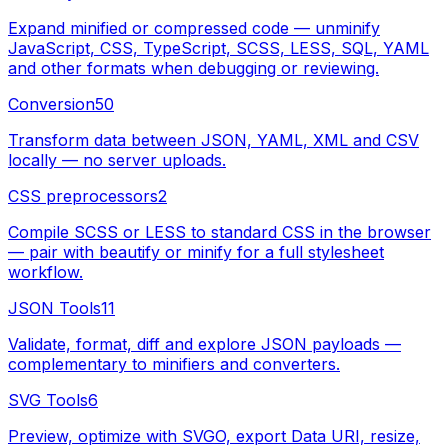
Expand minified or compressed code — unminify
JavaScript, CSS, TypeScript, SCSS, LESS, SQL, YAML
and other formats when debugging or reviewing.
Conversion
50
Transform data between JSON, YAML, XML and CSV
locally — no server uploads.
CSS preprocessors
2
Compile SCSS or LESS to standard CSS in the browser
— pair with beautify or minify for a full stylesheet
workflow.
JSON Tools
11
Validate, format, diff and explore JSON payloads —
complementary to minifiers and converters.
SVG Tools
6
Preview, optimize with SVGO, export Data URI, resize,