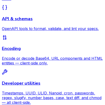
API & schemas
OpenAPI tools to format, validate, and lint your specs.
Encoding
Encode or decode Base64, URL components and HTML
entities — client-side only.
Developer utilities
Timestamps, UUID, ULID, Nanoid, cron, passwords,
regex, slugify, number bases, case, text diff, and chmod
— all client-side.