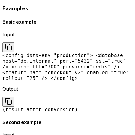
Examples
Basic example
Input
<config data-env="production"> <database
host="db.internal" port="5432" ssl="true"
/> <cache ttl="300" provider="redis" />
<feature name="checkout-v2" enabled="true"
rollout="25" /> </config>
Output
(result after conversion)
Second example