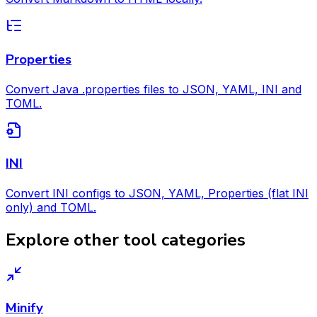
Properties
Convert Java .properties files to JSON, YAML, INI and
TOML.
INI
Convert INI configs to JSON, YAML, Properties (flat INI
only) and TOML.
Explore other tool categories
Minify