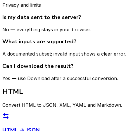
Privacy and limits
Is my data sent to the server?
No — everything stays in your browser.
What inputs are supported?
A documented subset; invalid input shows a clear error.
Can I download the result?
Yes — use Download after a successful conversion.
HTML
Convert HTML to JSON, XML, YAML and Markdown.
HTML → JSON