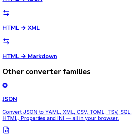
HTML → XML
HTML → Markdown
Other converter families
JSON
Convert JSON to YAML, XML, CSV, TOML, TSV, SQL,
HTML, Properties and INI — all in your browser.