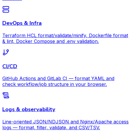
DevOps & Infra
Terraform HCL format/validate/minify, Dockerfile format
& lint, Docker Compose and .env validation.
CI/CD
GitHub Actions and GitLab CI — format YAML and
check workflow/job structure in your browser.
Logs & observability
Line-oriented JSON/NDJSON and Nginx/Apache access
logs — format, filter, validate, and CSV/TSV.