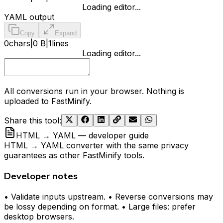
Loading editor...
YAML output
Copy
Expand
0
chars
|
0 B
|
1
lines
Loading editor...
All conversions run in your browser. Nothing is
uploaded to FastMinify.
Share this tool
:
HTML → YAML — developer guide
HTML → YAML converter with the same privacy
guarantees as other FastMinify tools.
Developer notes
• Validate inputs upstream. • Reverse conversions may
be lossy depending on format. • Large files: prefer
desktop browsers.