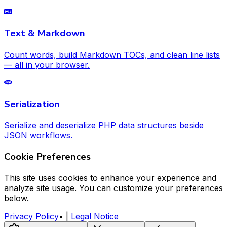
Text & Markdown
Count words, build Markdown TOCs, and clean line lists
— all in your browser.
Serialization
Serialize and deserialize PHP data structures beside
JSON workflows.
Cookie Preferences
This site uses cookies to enhance your experience and
analyze site usage. You can customize your preferences
below.
Privacy Policy
•
|
Legal Notice