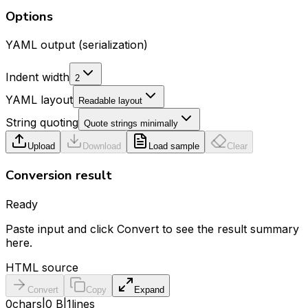
Options
YAML output (serialization)
Indent width
2
YAML layout
Readable layout
String quoting
Quote strings minimally
Upload
Download
Load sample
Clear
Conversion result
Ready
Paste input and click Convert to see the result summary
here.
HTML source
Convert
Copy
Expand
0
chars
|
0 B
|
1
lines