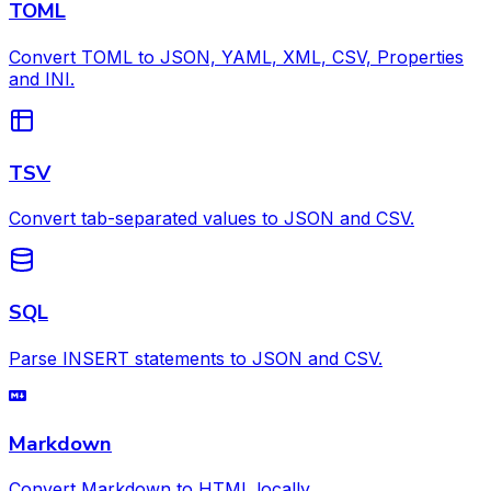
TOML
Convert TOML to JSON, YAML, XML, CSV, Properties
and INI.
TSV
Convert tab-separated values to JSON and CSV.
SQL
Parse INSERT statements to JSON and CSV.
Markdown
Convert Markdown to HTML locally.