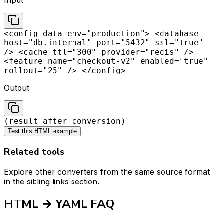
Input
<config data-env="production"> <database
host="db.internal" port="5432" ssl="true"
/> <cache ttl="300" provider="redis" />
<feature name="checkout-v2" enabled="true"
rollout="25" /> </config>
Output
(result after conversion)
Test this HTML example
Related tools
Explore other converters from the same source format
in the sibling links section.
HTML → YAML FAQ