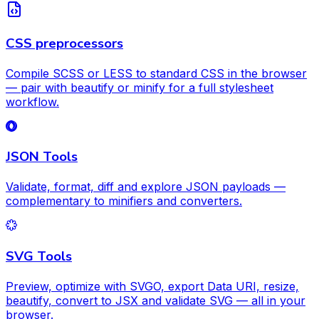
CSS preprocessors
Compile SCSS or LESS to standard CSS in the browser
— pair with beautify or minify for a full stylesheet
workflow.
JSON Tools
Validate, format, diff and explore JSON payloads —
complementary to minifiers and converters.
SVG Tools
Preview, optimize with SVGO, export Data URI, resize,
beautify, convert to JSX and validate SVG — all in your
browser.