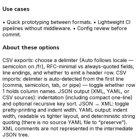
Use cases
• Quick prototyping between formats. • Lightweight CI
pipelines without middleware. • Config review before
commit.
About these options
CSV exports: choose a delimiter (Auto follows locale —
semicolon on /fr), RFC-minimal vs always-quoted fields,
line endings, and whether to emit a header row. CSV
imports: delimiter is auto-detected from the first line
(comma, semicolon, tab, or pipe) — toggle whether row
1 holds column names. JSON output (XML, YAML, or
CSV sources): indentation (including compact one-line)
and optional recursive key sort. JSON → XML: toggle
pretty-printing and indent width. YAML output: indent
width, readable vs tighter layout, and deterministic string
quoting (there is no source YAML file to “preserve”).
XML comments are not represented in the intermediate
JSON tree.