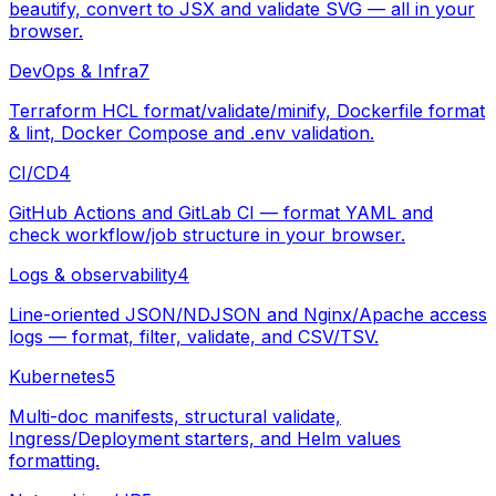
beautify, convert to JSX and validate SVG — all in your
browser.
DevOps & Infra
7
Terraform HCL format/validate/minify, Dockerfile format
& lint, Docker Compose and .env validation.
CI/CD
4
GitHub Actions and GitLab CI — format YAML and
check workflow/job structure in your browser.
Logs & observability
4
Line-oriented JSON/NDJSON and Nginx/Apache access
logs — format, filter, validate, and CSV/TSV.
Kubernetes
5
Multi-doc manifests, structural validate,
Ingress/Deployment starters, and Helm values
formatting.