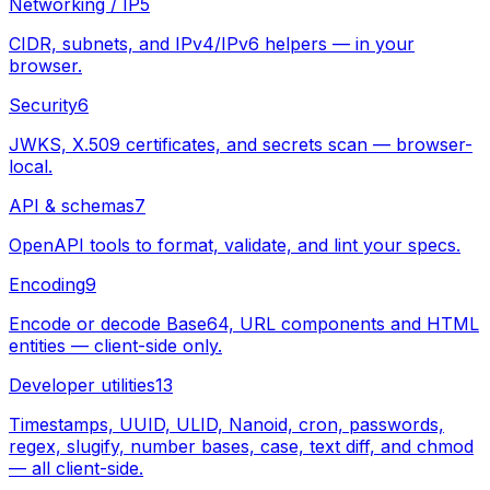
Networking / IP
5
CIDR, subnets, and IPv4/IPv6 helpers — in your
browser.
Security
6
JWKS, X.509 certificates, and secrets scan — browser-
local.
API & schemas
7
OpenAPI tools to format, validate, and lint your specs.
Encoding
9
Encode or decode Base64, URL components and HTML
entities — client-side only.
Developer utilities
13
Timestamps, UUID, ULID, Nanoid, cron, passwords,
regex, slugify, number bases, case, text diff, and chmod
— all client-side.