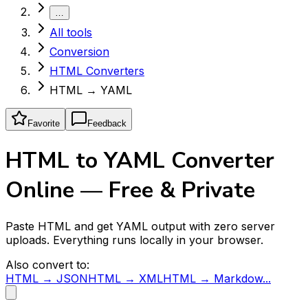
…
All tools
Conversion
HTML Converters
HTML → YAML
Favorite
Feedback
HTML to YAML Converter
Online — Free & Private
Paste HTML and get YAML output with zero server
uploads. Everything runs locally in your browser.
Also convert to:
HTML → JSON
HTML → XML
HTML → Markdow...