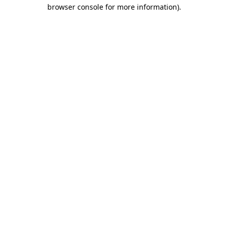
browser console for more information)
.