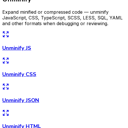
Expand minified or compressed code — unminify
JavaScript, CSS, TypeScript, SCSS, LESS, SQL, YAML
and other formats when debugging or reviewing.
Unminify JS
Unminify CSS
Unminify JSON
Unminify HTML