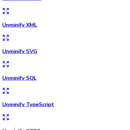
Unminify XML
Unminify SVG
Unminify SQL
Unminify TypeScript