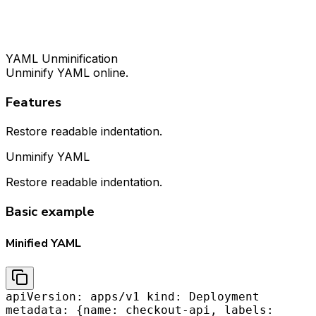
YAML Unminification
Unminify YAML online.
Features
Restore readable indentation.
Unminify YAML
Restore readable indentation.
Basic example
Minified YAML
apiVersion: apps/v1 kind: Deployment
metadata: {name: checkout-api, labels: