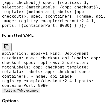
{app: checkout}} spec: {replicas: 3,
selector: {matchLabels: {app: checkout}},
template: {metadata: {labels: {app:
checkout}}, spec: {containers: [{name: api,
image: registry.example/checkout:2.4.1,
ports: [{containerPort: 8080}]}]}}}
Formatted YAML
apiVersion: apps/v1 kind: Deployment
metadata: name: checkout-api labels: app:
checkout spec: replicas: 3 selector:
matchLabels: app: checkout template:
metadata: labels: app: checkout spec:
containers: - name: api image:
registry.example/checkout:2.4.1 ports: -
containerPort: 8080
Test this YAML example
Options