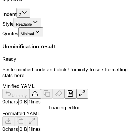
Indent
2
Style
Readable
Quotes
Minimal
Unminification result
Ready
Paste minified code and click Unminify to see formatting
stats here.
Minified YAML
Unminify
0
chars
|
0 B
|
1
lines
Loading editor...
Formatted YAML
0
chars
|
0 B
|
1
lines