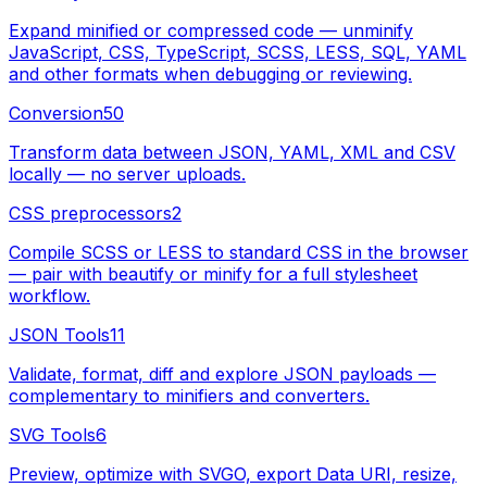
Expand minified or compressed code — unminify
JavaScript, CSS, TypeScript, SCSS, LESS, SQL, YAML
and other formats when debugging or reviewing.
Conversion
50
Transform data between JSON, YAML, XML and CSV
locally — no server uploads.
CSS preprocessors
2
Compile SCSS or LESS to standard CSS in the browser
— pair with beautify or minify for a full stylesheet
workflow.
JSON Tools
11
Validate, format, diff and explore JSON payloads —
complementary to minifiers and converters.
SVG Tools
6
Preview, optimize with SVGO, export Data URI, resize,