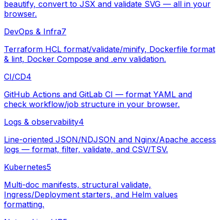
beautify, convert to JSX and validate SVG — all in your
browser.
DevOps & Infra
7
Terraform HCL format/validate/minify, Dockerfile format
& lint, Docker Compose and .env validation.
CI/CD
4
GitHub Actions and GitLab CI — format YAML and
check workflow/job structure in your browser.
Logs & observability
4
Line-oriented JSON/NDJSON and Nginx/Apache access
logs — format, filter, validate, and CSV/TSV.
Kubernetes
5
Multi-doc manifests, structural validate,
Ingress/Deployment starters, and Helm values
formatting.