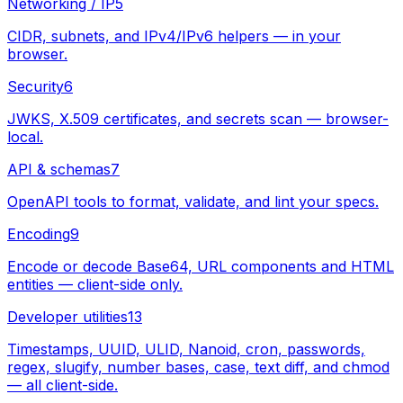
Networking / IP
5
CIDR, subnets, and IPv4/IPv6 helpers — in your
browser.
Security
6
JWKS, X.509 certificates, and secrets scan — browser-
local.
API & schemas
7
OpenAPI tools to format, validate, and lint your specs.
Encoding
9
Encode or decode Base64, URL components and HTML
entities — client-side only.
Developer utilities
13
Timestamps, UUID, ULID, Nanoid, cron, passwords,
regex, slugify, number bases, case, text diff, and chmod
— all client-side.