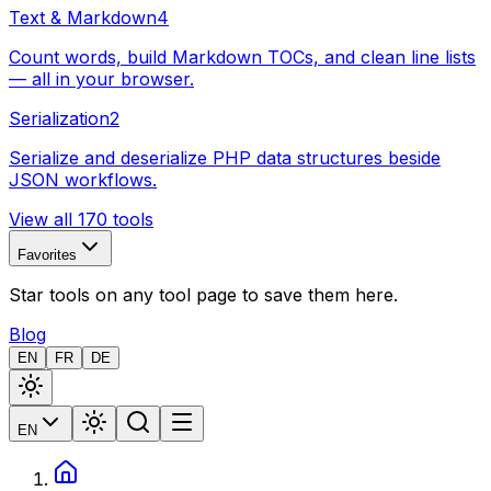
Text & Markdown
4
Count words, build Markdown TOCs, and clean line lists
— all in your browser.
Serialization
2
Serialize and deserialize PHP data structures beside
JSON workflows.
View all 170 tools
Favorites
Star tools on any tool page to save them here.
Blog
EN
FR
DE
EN