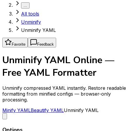
…
All tools
Unminify
Unminify YAML
Favorite
Feedback
Unminify YAML Online —
Free YAML Formatter
Unminify compressed YAML instantly. Restore readable
formatting from minified configs — browser-only
processing.
Minify YAML
Beautify YAML
Unminify YAML
Options