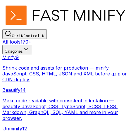
Ctrl
K
Control
K
All tools
170+
Categories
Minify
9
Shrink code and assets for production — minify
JavaScript, CSS, HTML, JSON and XML before gzip or
CDN deploy.
Beautify
14
Make code readable with consistent indentation —
beautify JavaScript, CSS, TypeScript, SCSS, LESS,
Markdown, GraphQL, SQL, YAML and more in your
browser.
Unminify
12