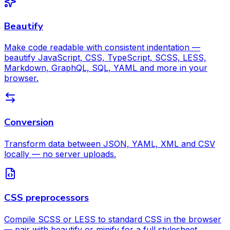
Beautify
Make code readable with consistent indentation —
beautify JavaScript, CSS, TypeScript, SCSS, LESS,
Markdown, GraphQL, SQL, YAML and more in your
browser.
Conversion
Transform data between JSON, YAML, XML and CSV
locally — no server uploads.
CSS preprocessors
Compile SCSS or LESS to standard CSS in the browser
— pair with beautify or minify for a full stylesheet