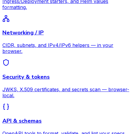
Ingress/Deployment starters, and Helm values
formatting.
Networking / IP
CIDR, subnets, and IPv4/IPv6 helpers — in your
browser.
Security & tokens
JWKS, X.509 certificates, and secrets scan — browser-
local.
API & schemas
OpenAPI tools to format, validate, and lint your specs.