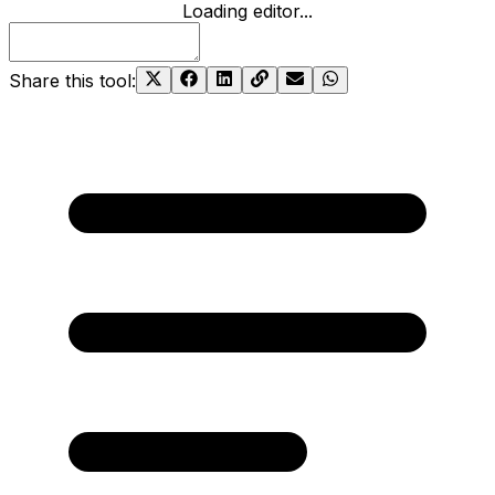
Loading editor...
Share this tool
: