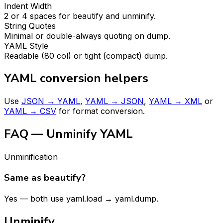
Indent Width
2 or 4 spaces for beautify and unminify.
String Quotes
Minimal or double-always quoting on dump.
YAML Style
Readable (80 col) or tight (compact) dump.
YAML conversion helpers
Use
JSON → YAML
,
YAML → JSON
,
YAML → XML
or
YAML → CSV
for format conversion.
FAQ — Unminify YAML
Unminification
Same as beautify?
Yes — both use yaml.load → yaml.dump.
Unminify