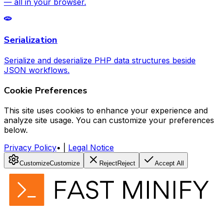
— all in your browser.
Serialization
Serialize and deserialize PHP data structures beside
JSON workflows.
Cookie Preferences
This site uses cookies to enhance your experience and
analyze site usage. You can customize your preferences
below.
Privacy Policy
•
|
Legal Notice
Customize
Customize
Reject
Reject
Accept All