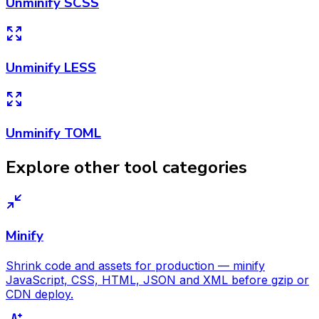
Unminify SCSS
Unminify LESS
Unminify TOML
Explore other tool categories
Minify
Shrink code and assets for production — minify
JavaScript, CSS, HTML, JSON and XML before gzip or
CDN deploy.