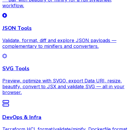
workflow.
JSON Tools
Validate, format, diff and explore JSON payloads —
complementary to minifiers and converters.
SVG Tools
Preview, optimize with SVGO, export Data URI, resize,
beautify, convert to JSX and validate SVG — all in your
browser.
DevOps & Infra
Terraform HCL format/validate/minify, Dockerfile format