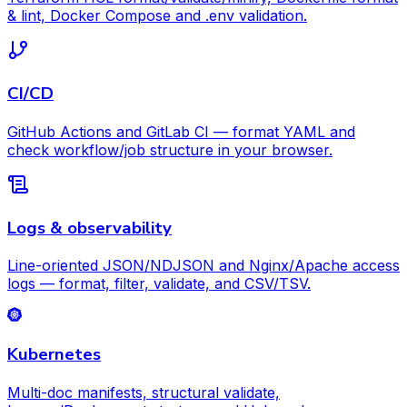
& lint, Docker Compose and .env validation.
CI/CD
GitHub Actions and GitLab CI — format YAML and
check workflow/job structure in your browser.
Logs & observability
Line-oriented JSON/NDJSON and Nginx/Apache access
logs — format, filter, validate, and CSV/TSV.
Kubernetes
Multi-doc manifests, structural validate,