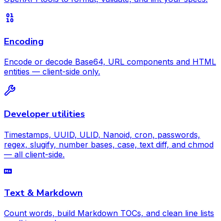
Encoding
Encode or decode Base64, URL components and HTML
entities — client-side only.
Developer utilities
Timestamps, UUID, ULID, Nanoid, cron, passwords,
regex, slugify, number bases, case, text diff, and chmod
— all client-side.
Text & Markdown
Count words, build Markdown TOCs, and clean line lists