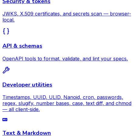
Security & tokens
JWKS, X.509 certificates, and secrets scan — browser-
local.
API & schemas
OpenAPI tools to format, validate, and lint your specs.
Developer utilities
Timestamps, UUID, ULID, Nanoid, cron, passwords,
regex, slugify, number bases, case, text diff, and chmod
— all client-side.
Text & Markdown