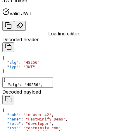
JWT token
Valid JWT
Loading editor...
Decoded header
{
  "alg"
: 
"HS256"
,
  "typ"
: 
"JWT"
}
Decoded payload
{
  "sub"
: 
"fm-user-42"
,
  "name"
: 
"FastMinify Demo"
,
  "role"
: 
"developer"
,
  "iss"
: 
"fastminify.com"
,