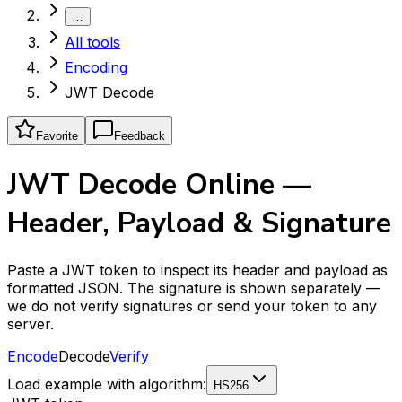
…
All tools
Encoding
JWT Decode
Favorite
Feedback
JWT Decode Online —
Header, Payload & Signature
Paste a JWT token to inspect its header and payload as
formatted JSON. The signature is shown separately —
we do not verify signatures or send your token to any
server.
Encode
Decode
Verify
Load example with algorithm:
HS256