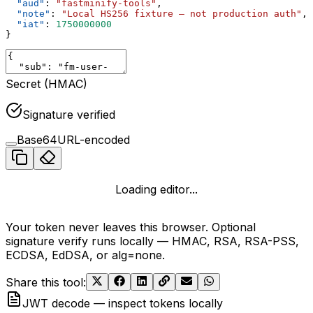
  "aud"
: 
"fastminify-tools"
,
  "note"
: 
"Local HS256 fixture — not production auth"
,
  "iat"
: 
1750000000
}
Secret (HMAC)
Signature verified
Base64URL-encoded
Loading editor...
Your token never leaves this browser. Optional
signature verify runs locally — HMAC, RSA, RSA-PSS,
ECDSA, EdDSA, or alg=none.
Share this tool
:
JWT decode — inspect tokens locally