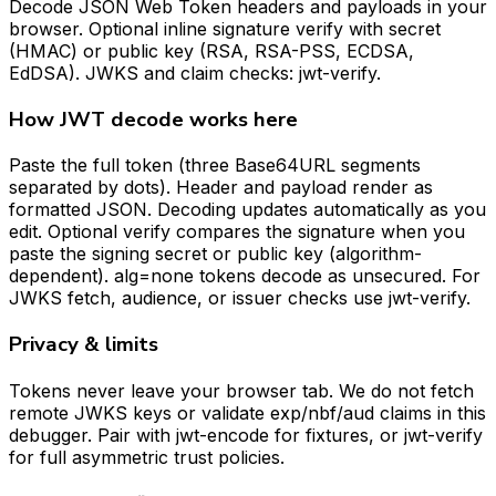
Decode JSON Web Token headers and payloads in your
browser. Optional inline signature verify with secret
(HMAC) or public key (RSA, RSA-PSS, ECDSA,
EdDSA). JWKS and claim checks: jwt-verify.
How JWT decode works here
Paste the full token (three Base64URL segments
separated by dots). Header and payload render as
formatted JSON. Decoding updates automatically as you
edit. Optional verify compares the signature when you
paste the signing secret or public key (algorithm-
dependent). alg=none tokens decode as unsecured. For
JWKS fetch, audience, or issuer checks use jwt-verify.
Privacy & limits
Tokens never leave your browser tab. We do not fetch
remote JWKS keys or validate exp/nbf/aud claims in this
debugger. Pair with jwt-encode for fixtures, or jwt-verify
for full asymmetric trust policies.