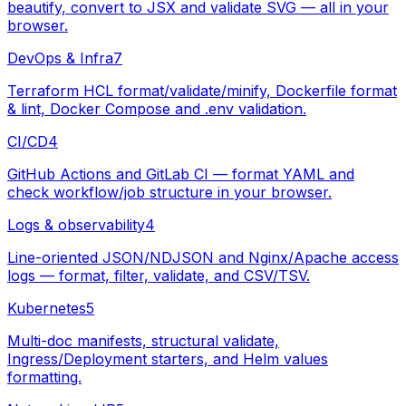
beautify, convert to JSX and validate SVG — all in your
browser.
DevOps & Infra
7
Terraform HCL format/validate/minify, Dockerfile format
& lint, Docker Compose and .env validation.
CI/CD
4
GitHub Actions and GitLab CI — format YAML and
check workflow/job structure in your browser.
Logs & observability
4
Line-oriented JSON/NDJSON and Nginx/Apache access
logs — format, filter, validate, and CSV/TSV.
Kubernetes
5
Multi-doc manifests, structural validate,
Ingress/Deployment starters, and Helm values
formatting.