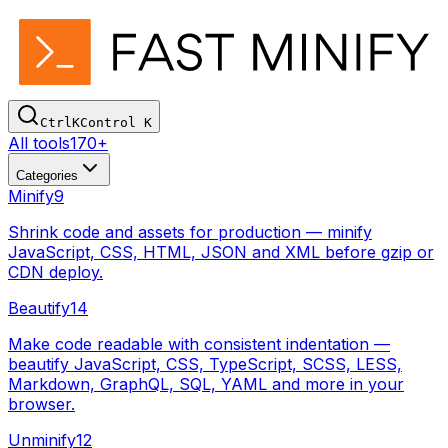
Ctrl
K
Control
K
All tools
170+
Categories
Minify
9
Shrink code and assets for production — minify
JavaScript, CSS, HTML, JSON and XML before gzip or
CDN deploy.
Beautify
14
Make code readable with consistent indentation —
beautify JavaScript, CSS, TypeScript, SCSS, LESS,
Markdown, GraphQL, SQL, YAML and more in your
browser.
Unminify
12