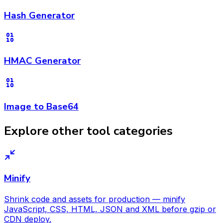
Hash Generator
HMAC Generator
Image to Base64
Explore other tool categories
Minify
Shrink code and assets for production — minify
JavaScript, CSS, HTML, JSON and XML before gzip or
CDN deploy.