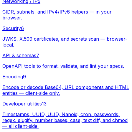
Networking / IP
5
CIDR, subnets, and IPv4/IPv6 helpers — in your
browser.
Security
6
JWKS, X.509 certificates, and secrets scan — browser-
local.
API & schemas
7
OpenAPI tools to format, validate, and lint your specs.
Encoding
9
Encode or decode Base64, URL components and HTML
entities — client-side only.
Developer utilities
13
Timestamps, UUID, ULID, Nanoid, cron, passwords,
regex, slugify, number bases, case, text diff, and chmod
— all client-side.