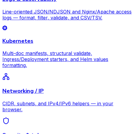
Line-oriented JSON/NDJSON and Nginx/Apache access
logs — format, filter, validate, and CSV/TSV.
Kubernetes
Multi-doc manifests, structural validate,
Ingress/Deployment starters, and Helm values
formatting.
Networking / IP
CIDR, subnets, and IPv4/IPv6 helpers — in your
browser.