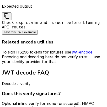
Expected output
Check exp claim and issuer before blaming
API routes.
Test this JWT example
Related encode utilities
To sign HS256 tokens for fixtures use
jwt-encode
.
Encoding and decoding here do not verify trust — use
your identity provider for that.
JWT decode FAQ
Decode ≠ verify
Does this verify signatures?
Optional inline verify for none (unsecured), HMAC