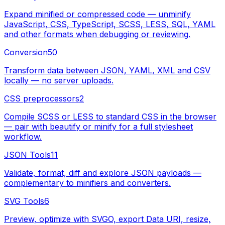
Expand minified or compressed code — unminify
JavaScript, CSS, TypeScript, SCSS, LESS, SQL, YAML
and other formats when debugging or reviewing.
Conversion
50
Transform data between JSON, YAML, XML and CSV
locally — no server uploads.
CSS preprocessors
2
Compile SCSS or LESS to standard CSS in the browser
— pair with beautify or minify for a full stylesheet
workflow.
JSON Tools
11
Validate, format, diff and explore JSON payloads —
complementary to minifiers and converters.
SVG Tools
6
Preview, optimize with SVGO, export Data URI, resize,