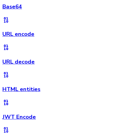
Base64
URL encode
URL decode
HTML entities
JWT Encode