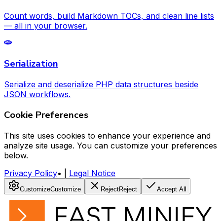
Count words, build Markdown TOCs, and clean line lists
— all in your browser.
Serialization
Serialize and deserialize PHP data structures beside
JSON workflows.
Cookie Preferences
This site uses cookies to enhance your experience and
analyze site usage. You can customize your preferences
below.
Privacy Policy
•
|
Legal Notice
Customize
Customize
Reject
Reject
Accept All