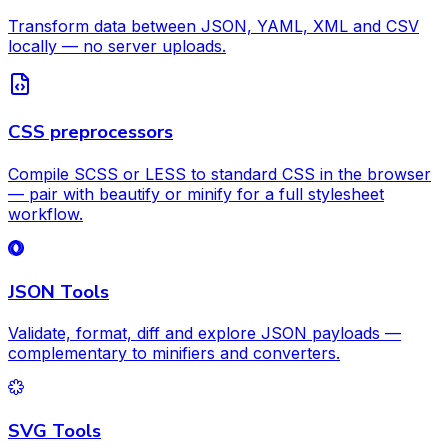
Transform data between JSON, YAML, XML and CSV
locally — no server uploads.
CSS preprocessors
Compile SCSS or LESS to standard CSS in the browser
— pair with beautify or minify for a full stylesheet
workflow.
JSON Tools
Validate, format, diff and explore JSON payloads —
complementary to minifiers and converters.
SVG Tools