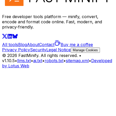
Free developer tools platform — minify, convert,
encode and format code online. Fast, modern, and
privacy-friendly.
All tools
Blog
About
Contact
Buy me a coffee
Privacy Policy
Security
Legal Notice
Manage Cookies
©
2026
FastMinify.
All rights reserved.
•
v
1.10.5
•
llms.txt
•
ai.txt
•
robots.txt
•
sitemap.xml
•
Developed
by Lotus Web