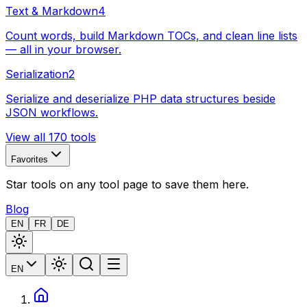
Text & Markdown
4
Count words, build Markdown TOCs, and clean line lists
— all in your browser.
Serialization
2
Serialize and deserialize PHP data structures beside
JSON workflows.
View all 170 tools
Favorites
Star tools on any tool page to save them here.
Blog
EN
FR
DE
EN