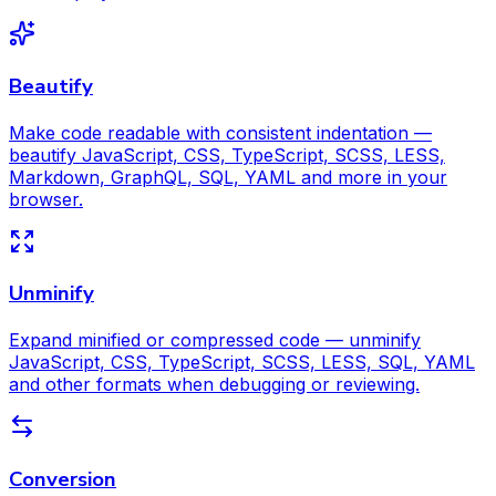
Beautify
Make code readable with consistent indentation —
beautify JavaScript, CSS, TypeScript, SCSS, LESS,
Markdown, GraphQL, SQL, YAML and more in your
browser.
Unminify
Expand minified or compressed code — unminify
JavaScript, CSS, TypeScript, SCSS, LESS, SQL, YAML
and other formats when debugging or reviewing.
Conversion