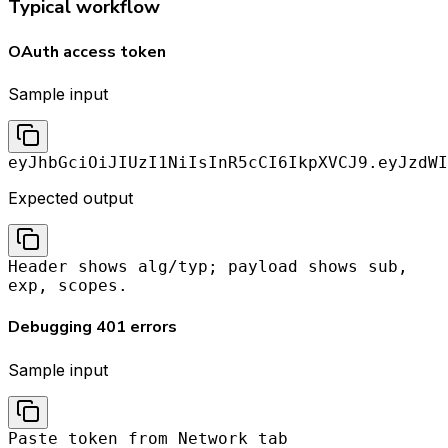
Typical workflow
OAuth access token
Sample input
eyJhbGciOiJIUzI1NiIsInR5cCI6IkpXVCJ9.eyJzdWI
Expected output
Header shows alg/typ; payload shows sub,
exp, scopes.
Debugging 401 errors
Sample input
Paste token from Network tab