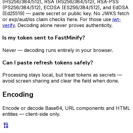
(HS256/384/512), RSA (RS256/384/512), RSA-PSS
(PS256/384/512), ECDSA (ES256/384/512), and EdDSA
(Ed25519) — paste secret or public key. No JWKS fetch
or exp/aud/iss claim checks here. For those use
jwt-
verify
. Decoding alone never proves authenticity.
Is my token sent to FastMinify?
Never — decoding runs entirely in your browser.
Can I paste refresh tokens safely?
Processing stays local, but treat tokens as secrets —
avoid screen sharing and clear the field when done.
Encoding
Encode or decode Base64, URL components and HTML
entities — client-side only.