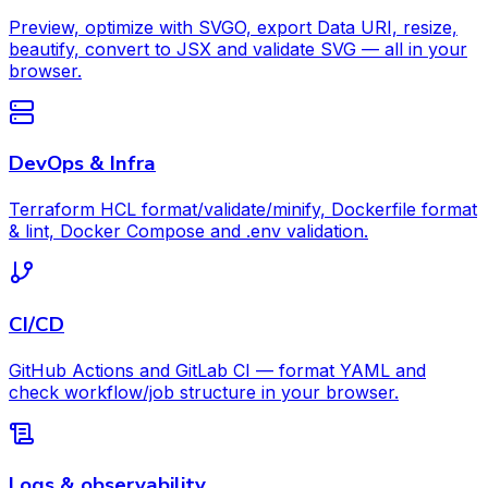
Preview, optimize with SVGO, export Data URI, resize,
beautify, convert to JSX and validate SVG — all in your
browser.
DevOps & Infra
Terraform HCL format/validate/minify, Dockerfile format
& lint, Docker Compose and .env validation.
CI/CD
GitHub Actions and GitLab CI — format YAML and
check workflow/job structure in your browser.
Logs & observability